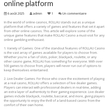
online platform
6 août 2025
admin
1
Un commentaire
In the world of online casinos, ROLLAU stands out as a unique
platform that offers a variety of games and features that set it apart
from other online casinos. This article will explore some of the
unique game features that make ROLLAU Casino a must-visit for any
online gambling enthusiast.
1. Variety of Games: One of the standout features of ROLLAU Casino
is the vast array of games available for players to choose from.
Whether you're a fan of slots, poker, blackjack, roulette, or any
other casino game, ROLLAU has something for everyone. With over
500 games to choose from, players will never run out of options to
keep themselves entertained.
2. Live Dealer Games: For those who crave the excitement of playing
at a real casino, ROLLAU offers a selection of live dealer games.
Players can interact with professional dealers in real-time, adding
an extra layer of authenticity to their gaming experience. Live dealer
games include blackjack, roulette, baccarat, and more, giving players
the opportunity to enjoy the thrill of a land-based casino from the
comfort of their own home.