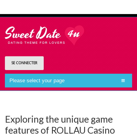
SE CONNECTER
Please select your page
Exploring the unique game
features of ROLLAU Casino