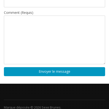
Comment (Requis)
Envoyer le message
Marque déposée © 2026 Sexe Brunes.