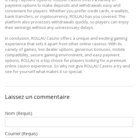
payment options to make deposits and withdrawals easy and
convenient for players. Whether you prefer credit cards, e-wallets,
bank transfers, or cryptocurrency, ROLLAU has you covered. The
platform also processes withdrawals quickly, so players can enjoy
their winnings without any unnecessary delays.
In conclusion, ROLLAU Casino offers a unique and exciting gaming
experience that sets it apart from other online casinos. With its
variety of games, live dealer options, generous bonuses, mobile
compatibility, secure gaming environment, and easy payment
options, ROLLAU is a top choice for players looking for a premium
online casino experience. So why not give ROLLAU Casino a try and
see for yourself what makes it so special.
Laissez un commentaire
Nom
(Requis)
Courriel
(Requis)