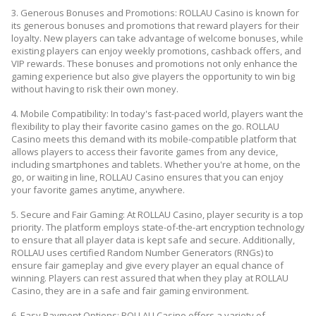
3. Generous Bonuses and Promotions: ROLLAU Casino is known for
its generous bonuses and promotions that reward players for their
loyalty. New players can take advantage of welcome bonuses, while
existing players can enjoy weekly promotions, cashback offers, and
VIP rewards. These bonuses and promotions not only enhance the
gaming experience but also give players the opportunity to win big
without having to risk their own money.
4. Mobile Compatibility: In today's fast-paced world, players want the
flexibility to play their favorite casino games on the go. ROLLAU
Casino meets this demand with its mobile-compatible platform that
allows players to access their favorite games from any device,
including smartphones and tablets. Whether you're at home, on the
go, or waiting in line, ROLLAU Casino ensures that you can enjoy
your favorite games anytime, anywhere.
5. Secure and Fair Gaming: At ROLLAU Casino, player security is a top
priority. The platform employs state-of-the-art encryption technology
to ensure that all player data is kept safe and secure. Additionally,
ROLLAU uses certified Random Number Generators (RNGs) to
ensure fair gameplay and give every player an equal chance of
winning. Players can rest assured that when they play at ROLLAU
Casino, they are in a safe and fair gaming environment.
6. Easy Payment Options: ROLLAU Casino offers a variety of