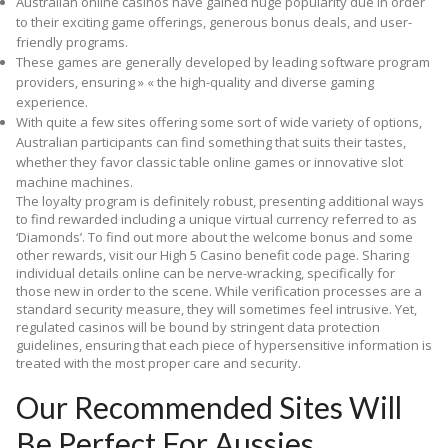
Australian online casinos have gained huge popularity due in order
to their exciting game offerings, generous bonus deals, and user-
friendly programs.
These games are generally developed by leading software program
providers, ensuring » « the high-quality and diverse gaming
experience.
With quite a few sites offering some sort of wide variety of options,
Australian participants can find something that suits their tastes,
whether they favor classic table online games or innovative slot
machine machines.
The loyalty program is definitely robust, presenting additional ways
to find rewarded including a unique virtual currency referred to as
‘Diamonds’. To find out more about the welcome bonus and some
other rewards, visit our High 5 Casino benefit code page. Sharing
individual details online can be nerve-wracking, specifically for
those new in order to the scene. While verification processes are a
standard security measure, they will sometimes feel intrusive. Yet,
regulated casinos will be bound by stringent data protection
guidelines, ensuring that each piece of hypersensitive information is
treated with the most proper care and security.
Our Recommended Sites Will
Be Perfect For Aussies