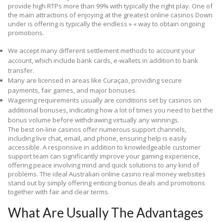
provide high RTPs more than 99% with typically the right play. One of
the main attractions of enjoying at the greatest online casinos Down
under is offering is typically the endless » « way to obtain ongoing
promotions.
We accept many different settlement methods to account your
account, which include bank cards, e-wallets in addition to bank
transfer.
Many are licensed in areas like Curaçao, providing secure
payments, fair games, and major bonuses.
Wagering requirements usually are conditions set by casinos on
additional bonuses, indicating how a lot of times you need to bet the
bonus volume before withdrawing virtually any winnings.
The best on-line casinos offer numerous support channels,
including live chat, email, and phone, ensuring help is easily
accessible. A responsive in addition to knowledgeable customer
support team can significantly improve your gaming experience,
offering peace involving mind and quick solutions to any kind of
problems. The ideal Australian online casino real money websites
stand out by simply offering enticing bonus deals and promotions
together with fair and clear terms.
What Are Usually The Advantages