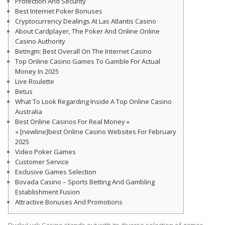
Protection And Security
Best Internet Poker Bonuses
Cryptocurrency Dealings At Las Atlantis Casino
About Cardplayer, The Poker And Online Online
Casino Authority
Betmgm: Best Overall On The Internet Casino
Top Online Casino Games To Gamble For Actual
Money In 2025
Live Roulette
Betus
What To Look Regarding Inside A Top Online Casino
Australia
Best Online Casinos For Real Money »
« [newline]best Online Casino Websites For February
2025
Video Poker Games
Customer Service
Exclusive Games Selection
Bovada Casino – Sports Betting And Gambling
Establishment Fusion
Attractive Bonuses And Promotions