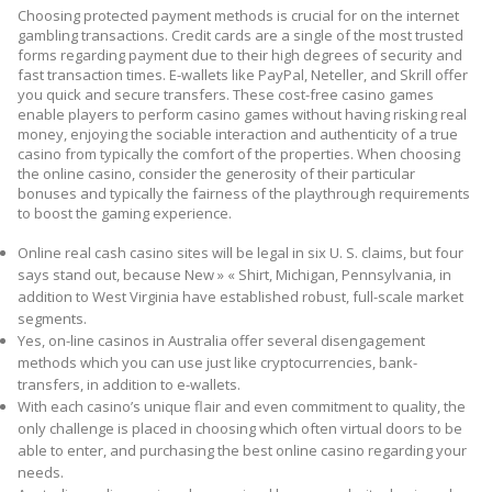
Choosing protected payment methods is crucial for on the internet
gambling transactions. Credit cards are a single of the most trusted
forms regarding payment due to their high degrees of security and
fast transaction times. E-wallets like PayPal, Neteller, and Skrill offer
you quick and secure transfers. These cost-free casino games
enable players to perform casino games without having risking real
money, enjoying the sociable interaction and authenticity of a true
casino from typically the comfort of the properties. When choosing
the online casino, consider the generosity of their particular
bonuses and typically the fairness of the playthrough requirements
to boost the gaming experience.
Online real cash casino sites will be legal in six U. S. claims, but four
says stand out, because New » « Shirt, Michigan, Pennsylvania, in
addition to West Virginia have established robust, full-scale market
segments.
Yes, on-line casinos in Australia offer several disengagement
methods which you can use just like cryptocurrencies, bank-
transfers, in addition to e-wallets.
With each casino’s unique flair and even commitment to quality, the
only challenge is placed in choosing which often virtual doors to be
able to enter, and purchasing the best online casino regarding your
needs.