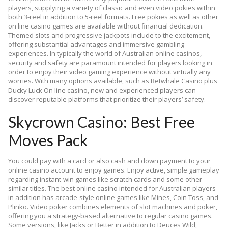
players, supplying a variety of classic and even video pokies within
both 3-reel in addition to 5-reel formats. Free pokies as well as other
on line casino games are available without financial dedication.
Themed slots and progressive jackpots include to the excitement,
offering substantial advantages and immersive gambling
experiences. In typically the world of Australian online casinos,
security and safety are paramount intended for players looking in
order to enjoy their video gaming experience without virtually any
worries. With many options available, such as Betwhale Casino plus
Ducky Luck On line casino, new and experienced players can
discover reputable platforms that prioritize their players’ safety.
Skycrown Casino: Best Free
Moves Pack
You could pay with a card or also cash and down payment to your
online casino account to enjoy games. Enjoy active, simple gameplay
regarding instant-win games like scratch cards and some other
similar titles. The best online casino intended for Australian players
in addition has arcade-style online games like Mines, Coin Toss, and
Plinko. Video poker combines elements of slot machines and poker,
offering you a strategy-based alternative to regular casino games.
Some versions, like Jacks or Better in addition to Deuces Wild,