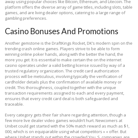
away using popular choices like Bitcoin, Ethereum, and Litecoin. The
platform offers the diverse array of game titles, including slots, table
games, and are living dealer options, catering to a large range of
gambling preferences.
Casino Bonuses And Promotions
Another gemstone is the DraftKings Rocket, DK’s modern spin on the
trending crash online games. Players strive to be able to form
winning online poker hands, along with the better the hand, the
more you get. It is essential to make certain the on the internet
casino operates under a valid betting license issued by way of a
trusted regulatory organization. The credit card authorization
process will be meticulous, involving typically the verification of
cardholder details plus the confirmation of available money or
credit. This thoroughness, coupled together with the unique
transaction requirements assigned to each and every payment,
ensures that every credit card deal is both safeguarded and
traceable.
Every category gets their fair share regarding attention, though a
few more live dealer video games wouldn’t hurt. Newcomers at
Unibet could get started with the 50% match reward as much as $1,
000, which is on equiparable using what competitors » « offer. But
where Unibet stands out within the crowded You. S. companies are