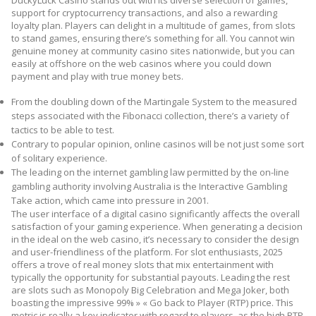
DuckyLuck Casino stands out with its diverse selection of games,
support for cryptocurrency transactions, and also a rewarding
loyalty plan. Players can delight in a multitude of games, from slots
to stand games, ensuring there’s something for all. You cannot win
genuine money at community casino sites nationwide, but you can
easily at offshore on the web casinos where you could down
payment and play with true money bets.
From the doubling down of the Martingale System to the measured
steps associated with the Fibonacci collection, there’s a variety of
tactics to be able to test.
Contrary to popular opinion, online casinos will be not just some sort
of solitary experience.
The leading on the internet gambling law permitted by the on-line
gambling authority involving Australia is the Interactive Gambling
Take action, which came into pressure in 2001.
The user interface of a digital casino significantly affects the overall
satisfaction of your gaming experience. When generating a decision
in the ideal on the web casino, it’s necessary to consider the design
and user-friendliness of the platform. For slot enthusiasts, 2025
offers a trove of real money slots that mix entertainment with
typically the opportunity for substantial payouts. Leading the rest
are slots such as Monopoly Big Celebration and Mega Joker, both
boasting the impressive 99% » « Go back to Player (RTP) price. This
metric is really a key indicator with regard to players, as the high RTP