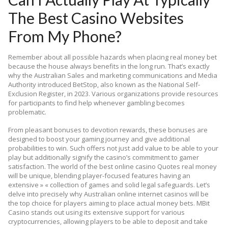
The Best Casino Websites
From My Phone?
Remember about all possible hazards when placing real money bet
because the house always benefits in the long run. That’s exactly
why the Australian Sales and marketing communications and Media
Authority introduced BetStop, also known as the National Self-
Exclusion Register, in 2023. Various organizations provide resources
for participants to find help whenever gambling becomes
problematic.
From pleasant bonuses to devotion rewards, these bonuses are
designed to boost your gaming journey and give additional
probabilities to win. Such offers not just add value to be able to your
play but additionally signify the casino’s commitment to gamer
satisfaction. The world of the best online casino Quotes real money
will be unique, blending player-focused features having an
extensive » « collection of games and solid legal safeguards. Let’s
delve into precisely why Australian online internet casinos will be
the top choice for players aiming to place actual money bets. MBit
Casino stands out using its extensive support for various
cryptocurrencies, allowing players to be able to deposit and take