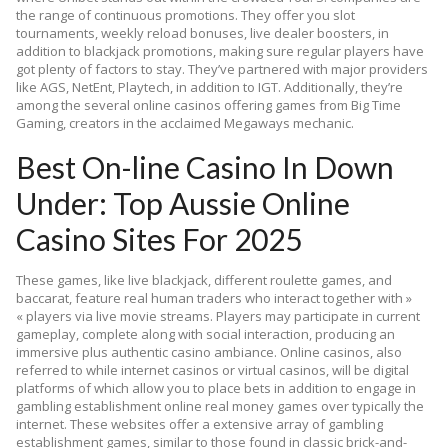
the range of continuous promotions. They offer you slot
tournaments, weekly reload bonuses, live dealer boosters, in
addition to blackjack promotions, making sure regular players have
got plenty of factors to stay. They’ve partnered with major providers
like AGS, NetEnt, Playtech, in addition to IGT. Additionally, they’re
among the several online casinos offering games from Big Time
Gaming, creators in the acclaimed Megaways mechanic.
Best On-line Casino In Down
Under: Top Aussie Online
Casino Sites For 2025
These games, like live blackjack, different roulette games, and
baccarat, feature real human traders who interact together with »
« players via live movie streams. Players may participate in current
gameplay, complete along with social interaction, producing an
immersive plus authentic casino ambiance. Online casinos, also
referred to while internet casinos or virtual casinos, will be digital
platforms of which allow you to place bets in addition to engage in
gambling establishment online real money games over typically the
internet. These websites offer a extensive array of gambling
establishment games, similar to those found in classic brick-and-