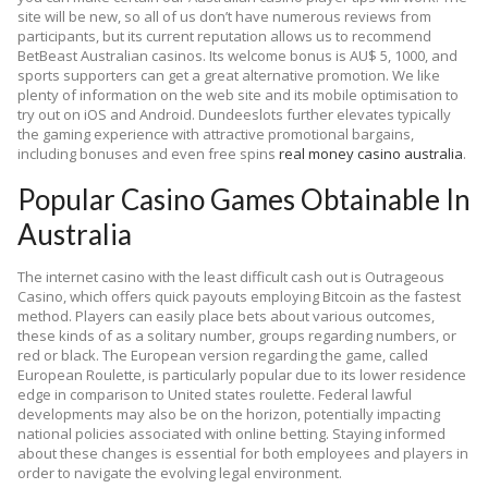
site will be new, so all of us don’t have numerous reviews from
participants, but its current reputation allows us to recommend
BetBeast Australian casinos. Its welcome bonus is AU$ 5, 1000, and
sports supporters can get a great alternative promotion. We like
plenty of information on the web site and its mobile optimisation to
try out on iOS and Android. Dundeeslots further elevates typically
the gaming experience with attractive promotional bargains,
including bonuses and even free spins
real money casino australia
.
Popular Casino Games Obtainable In
Australia
The internet casino with the least difficult cash out is Outrageous
Casino, which offers quick payouts employing Bitcoin as the fastest
method. Players can easily place bets about various outcomes,
these kinds of as a solitary number, groups regarding numbers, or
red or black. The European version regarding the game, called
European Roulette, is particularly popular due to its lower residence
edge in comparison to United states roulette. Federal lawful
developments may also be on the horizon, potentially impacting
national policies associated with online betting. Staying informed
about these changes is essential for both employees and players in
order to navigate the evolving legal environment.