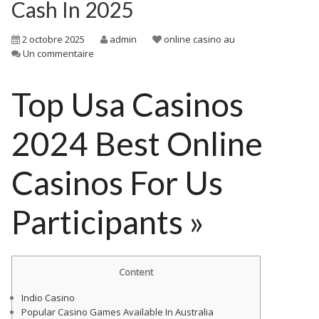
Cash In 2025
2 octobre 2025
admin
online casino au
Un commentaire
Top Usa Casinos
2024 Best Online
Casinos For Us
Participants »
Content
Indio Casino
Popular Casino Games Available In Australia