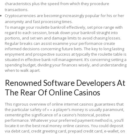
characteristics plus the speed from which they procedure
transactions.
Cryptocurrencies are becoming increasingly popular for his or her
anonymity and fast processing times.
To manage your roulette bankroll effectively, set price range with
regard to each session, break down your bankroll straight into
portions, and set win and damage limits to avoid chasing losses.
Regular breaks can assist examine your performance create
informed decisions concerning future bets. The key to long lasting
enjoyment and prospective success at typically the roulette table is
situated in effective bank roll management. It’s concerning setting a
spending budget, dividing your finances wisely, and understanding
when to walk apart.
Renowned Software Developers At
The Rear Of Online Casinos
This rigorous overview of online internet casinos guarantees that
the particular safety of » « a player’s money is usually paramount,
cementing the significance of a casino’s historical, positive
performance. Whatever your preferred payment method is, you’ll
locate it on the best real money online casinos. You could deposit
via debit card, credit greeting card, prepaid credit card, e-wallet, on