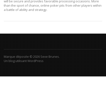
will be secure and provides favorable processing occasions. More
than the sport of chance, online poker pits from other players within
a battle of ability and strategy.
Marque déposée © 2026 Sexe Brunes.
Un blog utilisant WordPress