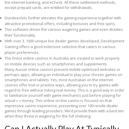
the internet banking, and eCheck. All these settlement methods,
except prepaid cards, are entitled for withdrawals.
Dundeeslots further elevates the gaming experience together with
attractive promotional offers, including bonuses and free spins.
This software drives the various wagering games and even dictates
their functionality.
With over 3, 1000 unique live dealer games developed, Development
Gaming offers a good extensive selection that caters to various
player preferences.
The finest online casinos in Australia are created to work properly
on mobile devices such as smartphones and supplements.
Many Aussie online casinos present mobile-optimized websites or
perhaps apps, allowing an individual to play your chosen games on
smartphones and tablets. Yes, most Australian on the internet
casinos offer trial or practice ways, allowing you to try games with
regard to free without risking real money. This is a good way in order
to familiarize yourself with game mechanics just before playing for
actual » « money. This online on line casino is focused on that
impressive casino experience, presenting over 100 reside dealer
games through leading providers. We’d provide them with a best ten
when they threw in wagering for the full shebang.
Can I Actually Play At Typically