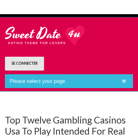
SE CONNECTER
Please select your page
Top Twelve Gambling Casinos
Usa To Play Intended For Real