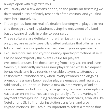
always open with regard to you.
We usually are a few actions ahead, so the particular first thing we
do to stand out is definitely test each of the casinos, and you find
them here ourselves.
These games function real-life dealers bonding with players in real-
time through the online platform, using the enjoyment of a land-
based casino directly in order to your screen.
These software are definitely more than just a means in order to
play; they are usually carefully crafted websites that offer a new
full-fledged casino expertise in the palm of your respective hand.
Exclusive bonuses and cryptocurrency-specific promotions at mBit
Casino boost typically the overall value for players.
Welcome bonuses, like those coming from Ricky Casino and even
Neospin, significantly increase new players’ bankrolls. No deposit
bonus deals and free rounds » « enable players to attempt the
casino without financial risk, when loyalty rewards and ongoing
promotions always keep regular players engaged and rewarded.
Additionally, ThunderPick hosts a new diverse variety of online
casino games, including slots, table games, plus live dealer options.
Australian online internet casinos generally offer the variety of
payment strategies including credit/debit credit cards, e-wallets like
Neteller and Skrill, financial institution transfers, and also
cryptocurrencies like Bitcoin. It’s important to select a method that