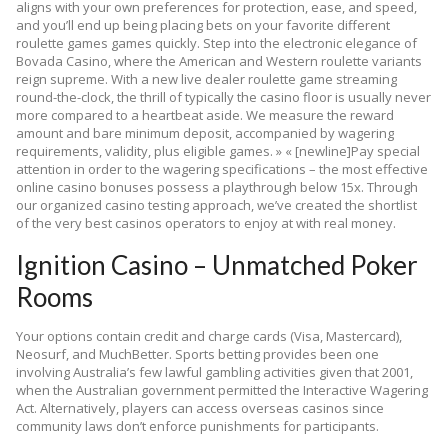
aligns with your own preferences for protection, ease, and speed,
and you’ll end up being placing bets on your favorite different
roulette games games quickly. Step into the electronic elegance of
Bovada Casino, where the American and Western roulette variants
reign supreme. With a new live dealer roulette game streaming
round-the-clock, the thrill of typically the casino floor is usually never
more compared to a heartbeat aside. We measure the reward
amount and bare minimum deposit, accompanied by wagering
requirements, validity, plus eligible games. » « [newline]Pay special
attention in order to the wagering specifications – the most effective
online casino bonuses possess a playthrough below 15x. Through
our organized casino testing approach, we’ve created the shortlist
of the very best casinos operators to enjoy at with real money.
Ignition Casino – Unmatched Poker
Rooms
Your options contain credit and charge cards (Visa, Mastercard),
Neosurf, and MuchBetter. Sports betting provides been one
involving Australia’s few lawful gambling activities given that 2001,
when the Australian government permitted the Interactive Wagering
Act. Alternatively, players can access overseas casinos since
community laws don’t enforce punishments for participants.