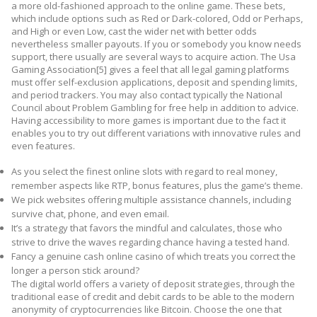
a more old-fashioned approach to the online game. These bets,
which include options such as Red or Dark-colored, Odd or Perhaps,
and High or even Low, cast the wider net with better odds
nevertheless smaller payouts. If you or somebody you know needs
support, there usually are several ways to acquire action. The Usa
Gaming Association[5] gives a feel that all legal gaming platforms
must offer self-exclusion applications, deposit and spending limits,
and period trackers. You may also contact typically the National
Council about Problem Gambling for free help in addition to advice.
Having accessibility to more games is important due to the fact it
enables you to try out different variations with innovative rules and
even features.
As you select the finest online slots with regard to real money,
remember aspects like RTP, bonus features, plus the game’s theme.
We pick websites offering multiple assistance channels, including
survive chat, phone, and even email.
It’s a strategy that favors the mindful and calculates, those who
strive to drive the waves regarding chance having a tested hand.
Fancy a genuine cash online casino of which treats you correct the
longer a person stick around?
The digital world offers a variety of deposit strategies, through the
traditional ease of credit and debit cards to be able to the modern
anonymity of cryptocurrencies like Bitcoin. Choose the one that