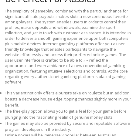
The simplicity of gameplay, combined with the particular chance for
significant affiliate payouts, makes slots a new continuous favorite
among players. The system enables users in order to control their
profiles, make deposits and withdrawals, examine the sport
collection, and get in touch with customer assistance. It is intended in
order to deliver a smooth gaming experience upon both computers
plus mobile devices. Internet gambling platforms offer you a user-
friendly knowledge that enables participants to navigate the
website effortlessly and access their preferred online games. The
user user interface is crafted to be able to » « reflect the
appearance and even ambiance of a new conventional gambling
organization, featuring intuitive selections and controls. At the core
regarding every authentic net gambling platform is placed gaming
software.
This variant not only offers a purist’s take on roulette but in addition
boasts a decrease house edge, tipping chances slightly more in your
benefit.
The free-play option allows you to get a feel for your game before
plunging into the fascinating realm of genuine money slots.
The games may also be provided by secure and reputable software
program developers in the industry.
Online pokies will be immensely popular between Australian