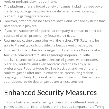
reels or perhaps playing your hand.
The platform offers a broad variety of games, including video poker
machines, table games, plus live dealer alternatives, catering to
numerous gaming preferences.
However, offshore casino sites are lawful and licensed systems that
accept Aussie players.
If you’re a supporter of a particular company, it’s smart to seek out
casinos of which prominently feature their titles.
Real money casino game titles with the highest RTP (Return to be
able to Player) typically provide the best payout prospective.
This results in a higher home edge for United states Roulette at a
few. 26% compared to 2. 70% regarding European Roulette.
Top live casinos offer a wide selection of games, which includes
blackjack, roulette, and even baccarat, catering to any or all
preferences. Popular types like live blackjack and live different
roulette games offer unique experience, contributing to their
ongoing popularity. For a real casino encounter from the coziness of
your abode, reside dealer games are a must consider.
Enhanced Security Measures
If Inside bets are usually the high rollers of the different roulette
games table, then Exterior bets are the steady companions, offering