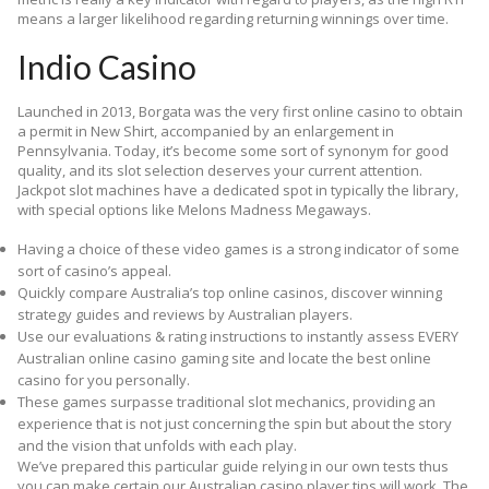
means a larger likelihood regarding returning winnings over time.
Indio Casino
Launched in 2013, Borgata was the very first online casino to obtain
a permit in New Shirt, accompanied by an enlargement in
Pennsylvania. Today, it’s become some sort of synonym for good
quality, and its slot selection deserves your current attention.
Jackpot slot machines have a dedicated spot in typically the library,
with special options like Melons Madness Megaways.
Having a choice of these video games is a strong indicator of some
sort of casino’s appeal.
Quickly compare Australia’s top online casinos, discover winning
strategy guides and reviews by Australian players.
Use our evaluations & rating instructions to instantly assess EVERY
Australian online casino gaming site and locate the best online
casino for you personally.
These games surpasse traditional slot mechanics, providing an
experience that is not just concerning the spin but about the story
and the vision that unfolds with each play.
We’ve prepared this particular guide relying in our own tests thus
you can make certain our Australian casino player tips will work. The