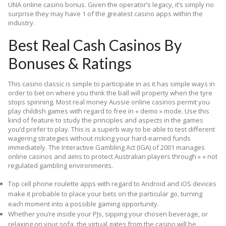
UNA online casino bonus. Given the operator’s legacy, it’s simply no
surprise they may have 1 of the greatest casino apps within the
industry.
Best Real Cash Casinos By
Bonuses & Ratings
This casino classic is simple to participate in as it has simple ways in
order to bet on where you think the ball will property when the tyre
stops spinning. Most real money Aussie online casinos permit you
play childish games with regard to free in « demo » mode. Use this
kind of feature to study the principles and aspects in the games
you’d prefer to play. This is a superb way to be able to test different
wagering strategies without risking your hard-earned funds
immediately. The Interactive Gambling Act (IGA) of 2001 manages
online casinos and aims to protect Australian players through » « not
regulated gambling environments.
Top cell phone roulette apps with regard to Android and iOS devices
make it probable to place your bets on the particular go, turning
each moment into a possible gaming opportunity.
Whether you’re inside your PJs, sipping your chosen beverage, or
relaxing on your sofa, the virtual gates from the casino will be