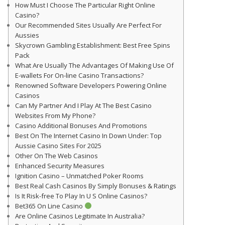
How Must I Choose The Particular Right Online
Casino?
Our Recommended Sites Usually Are Perfect For
Aussies
Skycrown Gambling Establishment: Best Free Spins
Pack
What Are Usually The Advantages Of Making Use Of
E-wallets For On-line Casino Transactions?
Renowned Software Developers Powering Online
Casinos
Can My Partner And I Play At The Best Casino
Websites From My Phone?
Casino Additional Bonuses And Promotions
Best On The Internet Casino In Down Under: Top
Aussie Casino Sites For 2025
Other On The Web Casinos
Enhanced Security Measures
Ignition Casino – Unmatched Poker Rooms
Best Real Cash Casinos By Simply Bonuses & Ratings
Is It Risk-free To Play In U S Online Casinos?
Bet365 On Line Casino
Are Online Casinos Legitimate In Australia?