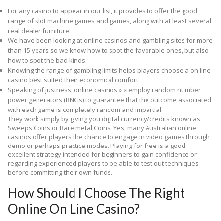
For any casino to appear in our list, it provides to offer the good
range of slot machine games and games, along with at least several
real dealer furniture.
We have been looking at online casinos and gambling sites for more
than 15 years so we know how to spot the favorable ones, but also
how to spot the bad kinds.
Knowing the range of gambling limits helps players choose a on line
casino best suited their economical comfort.
Speaking of justness, online casinos » « employ random number
power generators (RNGs) to guarantee that the outcome associated
with each game is completely random and impartial.
They work simply by giving you digital currency/credits known as
Sweeps Coins or Rare metal Coins. Yes, many Australian online
casinos offer players the chance to engage in video games through
demo or perhaps practice modes. Playing for free is a good
excellent strategy intended for beginners to gain confidence or
regarding experienced players to be able to test out techniques
before committing their own funds.
How Should I Choose The Right
Online On Line Casino?