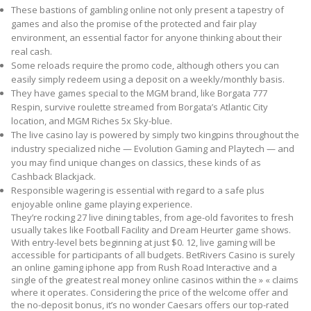
These bastions of gambling online not only present a tapestry of
games and also the promise of the protected and fair play
environment, an essential factor for anyone thinking about their
real cash.
Some reloads require the promo code, although others you can
easily simply redeem using a deposit on a weekly/monthly basis.
They have games special to the MGM brand, like Borgata 777
Respin, survive roulette streamed from Borgata’s Atlantic City
location, and MGM Riches 5x Sky-blue.
The live casino lay is powered by simply two kingpins throughout the
industry specialized niche — Evolution Gaming and Playtech — and
you may find unique changes on classics, these kinds of as
Cashback Blackjack.
Responsible wagering is essential with regard to a safe plus
enjoyable online game playing experience.
They’re rocking 27 live dining tables, from age-old favorites to fresh
usually takes like Football Facility and Dream Heurter game shows.
With entry-level bets beginning at just $0. 12, live gaming will be
accessible for participants of all budgets. BetRivers Casino is surely
an online gaming iphone app from Rush Road Interactive and a
single of the greatest real money online casinos within the » « claims
where it operates. Considering the price of the welcome offer and
the no-deposit bonus, it’s no wonder Caesars offers our top-rated