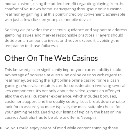
mortar casinos, using the added benefit regarding playing from the
comfort of your own home. Participating throughout online casino
real money gaming is at this point incredibly convenient, achievable
with just a few clicks on your pc or mobile device.
Seeking aid provides the essential guidance and support to address
gambling issues and market responsible practices. Players should
decide on an amount to invest and never exceed it, avoiding the
temptation to chase failures. »
Other On The Web Casinos
This knowledge can significantly impact your current ability to take
advantage of bonuses at Australian online casinos with regard to
real money. Selecting the right online online casino for real cash
gaming in Australia requires careful consideration involving several
key components. It’s not only about the video games on offer yet
also the overall customer experience, which includes bonuses,
customer support, and the quality society. Let’s break down what to
look for to assure you make typically the most suitable choice for
your gaming needs. Leading our listing of typically the best online
casinos Australia has to be able to offer is Neospin.
So, you could enjoy peace of mind while content spinning those