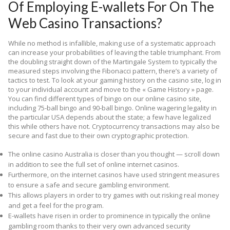
Of Employing E-wallets For On The
Web Casino Transactions?
While no method is infallible, making use of a systematic approach
can increase your probabilities of leaving the table triumphant. From
the doubling straight down of the Martingale System to typically the
measured steps involving the Fibonacci pattern, there’s a variety of
tactics to test. To look at your gaming history on the casino site, log in
to your individual account and move to the « Game History » page.
You can find different types of bingo on our online casino site,
including 75-ball bingo and 90-ball bingo. Online wagering legality in
the particular USA depends about the state; a few have legalized
this while others have not. Cryptocurrency transactions may also be
secure and fast due to their own cryptographic protection.
The online casino Australia is closer than you thought — scroll down
in addition to see the full set of online internet casinos.
Furthermore, on the internet casinos have used stringent measures
to ensure a safe and secure gambling environment.
This allows players in order to try games with out risking real money
and get a feel for the program.
E-wallets have risen in order to prominence in typically the online
gambling room thanks to their very own advanced security