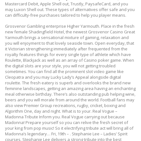
Mastercard Debit, Apple Shell out, Trustly, PaysafeCard, and you
may Luxon Shell out. These types of alternatives offer safe and you
can difficulty-free purchases tailored to help you player means.
Grosvenor Gambling enterprise Higher Yarmouth. Place in the fresh
new female Shadingfield Hotel, the newest Grosvenor Casino Great
Yarmouth brings a sensational mixture of gaming, relaxation and
you will enjoyment to that lovely seaside town. Open everyday, that
it Victorian strengthening immediately after frequented from the
royalty features things for every single type of athlete which have
Roulette, Blackjack as well as an array of Casino poker game. When
the digital slots are your style, you will not getting troubled
sometimes. You can find all the prominent slot video game like
Cleopatra and you may Lucky Lady’s Appeal alongside digital
roulette. The fresh eatery is superb and overlooks the brand new
feminine landscapes, getting an amazing area having an enchanting
meal otherwise birthday. There’s also outstanding pub helping wine,
beers and you will morale from around the world. Football fans may
also view Premier Group recreations, rugby, cricket, boxing and
Algorithm One, day and night. What is to your. Real Vogue –
Madonna Tribute Inform you. Real Vogue carrying out because
Madonna! Prepare yourself so you can relive the fresh secret of
your king from pop music! So it electrifying tribute act will bring all of
Madonna’s legendary… Fri, 19th – . Stephanie Lee – Ladies’ Spirit
courses. Stephanie Lee delivers a strong tribute into the best