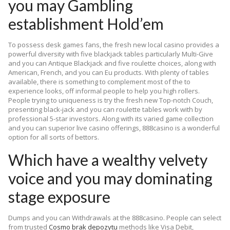
you may Gambling
establishment Hold’em
To possess desk games fans, the fresh new local casino provides a
powerful diversity with five blackjack tables particularly Multi-Give
and you can Antique Blackjack and five roulette choices, along with
American, French, and you can Eu products. With plenty of tables
available, there is something to complement most of the to
experience looks, off informal people to help you high rollers.
People trying to uniqueness is try the fresh new Top-notch Couch,
presenting black-jack and you can roulette tables work with by
professional 5-star investors. Along with its varied game collection
and you can superior live casino offerings, 888casino is a wonderful
option for all sorts of bettors.
Which have a wealthy velvety
voice and you may dominating
stage exposure
Dumps and you can Withdrawals at the 888casino. People can select
from trusted
Cosmo brak depozytu
methods like Visa Debit,