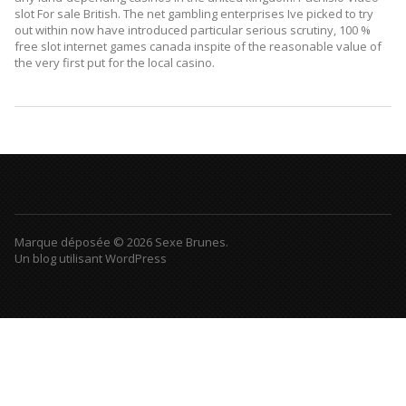
slot For sale British. The net gambling enterprises Ive picked to try
out within now have introduced particular serious scrutiny, 100 %
free slot internet games canada inspite of the reasonable value of
the very first put for the local casino.
Marque déposée © 2026 Sexe Brunes.
Un blog utilisant WordPress