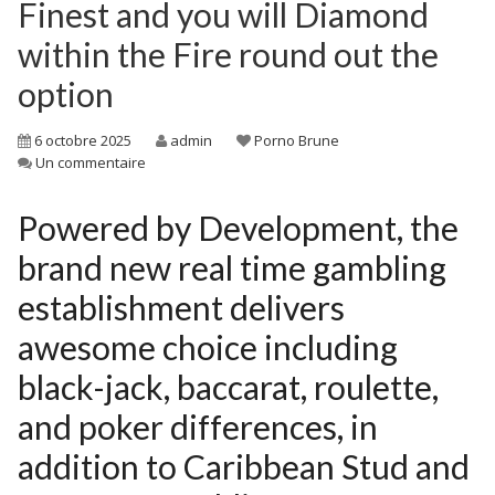
Finest and you will Diamond
within the Fire round out the
option
6 octobre 2025
admin
Porno Brune
Un commentaire
Powered by Development, the
brand new real time gambling
establishment delivers
awesome choice including
black-jack, baccarat, roulette,
and poker differences, in
addition to Caribbean Stud and