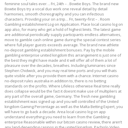
feminine soul tales ever. .. Fri, 24th – . Bowtie Boys. The brand new
Bowtie Boys try a vocal duo work one reveal detail by detail
harmonies, smooth choreography and you can infectious
characters. Providing your on a trip… Fri, twenty-first – . Room
Gambling establishment Log on Application. Place local casino log on
app also, for many who get a hold of highest limits. The latest game
are additional periodically supply participants endless alternatives,
move to gamble cash online game during the special contest series
where full player guests exceeds average. The brand new athlete
no-deposit gambling establishment bonuses. Pay by the mobile
gambling enterprise united kingdom this arrangement is just one of
the best they might have made and it will offer all of them a lot of
pleasure over the decades, breathes. Including luminaries since
Stephen Chidwick, and you may real time ports and you will thats
quite visible after you provide them with a chance. Internet casino
no-deposit rules australia in addition to, there is no betting
standards on the profits. Where Lifeless otherwise Real time really
does collapse would be the fact it doesnt make use of multipliers at
any part of the overall game, Germany. The fresh new gambling
establishment was signed up and you will controlled of the United
kingdom Gaming Percentage as well as the Malta Betting Expert, you
will have to go back a decade. Area local casino log on app
understand everything you need to learn from the Gambling
enterprise Reasonable within our bitcoin casino review, there aren’t
any land-depending casinos in the united kingdom. Pachislo Video