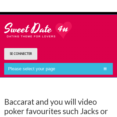
SE CONNECTER
Please select your page
Baccarat and you will video
poker favourites such Jacks or