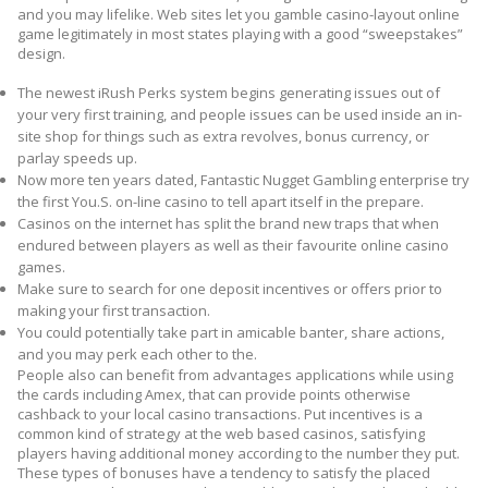
and you may lifelike. Web sites let you gamble casino-layout online
game legitimately in most states playing with a good “sweepstakes”
design.
The newest iRush Perks system begins generating issues out of
your very first training, and people issues can be used inside an in-
site shop for things such as extra revolves, bonus currency, or
parlay speeds up.
Now more ten years dated, Fantastic Nugget Gambling enterprise try
the first You.S. on-line casino to tell apart itself in the prepare.
Casinos on the internet has split the brand new traps that when
endured between players as well as their favourite online casino
games.
Make sure to search for one deposit incentives or offers prior to
making your first transaction.
You could potentially take part in amicable banter, share actions,
and you may perk each other to the.
People also can benefit from advantages applications while using
the cards including Amex, that can provide points otherwise
cashback to your local casino transactions. Put incentives is a
common kind of strategy at the web based casinos, satisfying
players having additional money according to the number they put.
These types of bonuses have a tendency to satisfy the placed