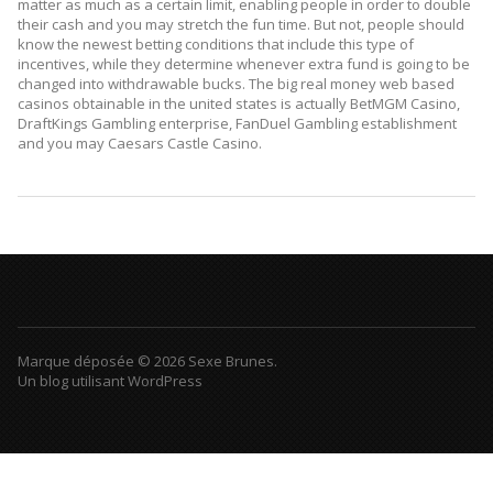
matter as much as a certain limit, enabling people in order to double
their cash and you may stretch the fun time. But not, people should
know the newest betting conditions that include this type of
incentives, while they determine whenever extra fund is going to be
changed into withdrawable bucks. The big real money web based
casinos obtainable in the united states is actually BetMGM Casino,
DraftKings Gambling enterprise, FanDuel Gambling establishment
and you may Caesars Castle Casino.
Marque déposée © 2026 Sexe Brunes.
Un blog utilisant WordPress