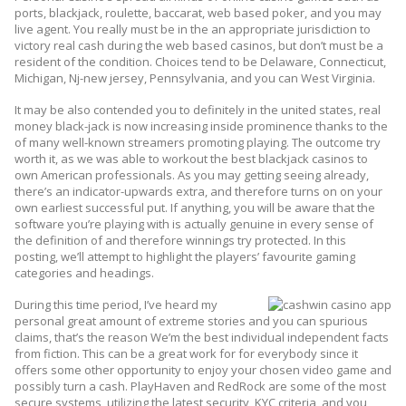
ports, blackjack, roulette, baccarat, web based poker, and you may
live agent. You really must be in the an appropriate jurisdiction to
victory real cash during the web based casinos, but don’t must be a
resident of the condition. Choices tend to be Delaware, Connecticut,
Michigan, Nj-new jersey, Pennsylvania, and you can West Virginia.
It may be also contended you to definitely in the united states, real
money black-jack is now increasing inside prominence thanks to the
of many well-known streamers promoting playing. The outcome try
worth it, as we was able to workout the best blackjack casinos to
own American professionals. As you may getting seeing already,
there’s an indicator-upwards extra, and therefore turns on on your
own earliest successful put. If anything, you will be aware that the
software you’re playing with is actually genuine in every sense of
the definition of and therefore winnings try protected. In this
posting, we’ll attempt to highlight the players’ favourite gaming
categories and headings.
During this time period, I’ve heard my
personal great amount of extreme stories and you can spurious
claims, that’s the reason We’m the best individual independent facts
from fiction. This can be a great work for for everybody since it
offers some other opportunity to enjoy your chosen video game and
possibly turn a cash. PlayHaven and RedRock are some of the most
secure systems, utilizing the latest security, KYC criteria, and you