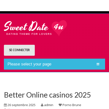
SE CONNECTER
Please select your page
Better Online casinos 2025
26 septembre 2025
admin
Porno Brune