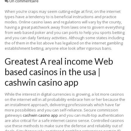
Un commentaire
When you’re craps may seem cutting-edge at first, on the internet
types have a tendency to is beneficial instructions and practice
modes. Online casino laws and regulations will vary by the county,
having a great patchwork away from laws one to govern everything
from web based poker and you can ports to help you sports betting
and you can daily fantasy activities.
Although some states including
the of them in the list above has legalized on the internet gambling
establishment betting, anyone else look after rigorous bans.
Greatest A real income Web
based casinos in the usa |
cashwin casino app
While the interest in digital currencies is growing, a lot more casinos
on the internet will in all probability embrace him or her because the
an installment approach, delivering professionals which have far
more possibilities and you can self-reliance. Secure commission
gateways
cashwin casino app
and you can multi-top authentication
are also critical for a safe internet casino sense. Controlled casinos
use these methods to make sure the defense and reliability out of