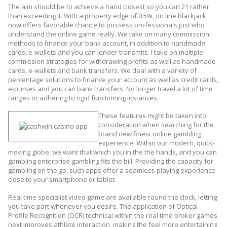
The aim should be to achieve a hand closest so you can 21 rather
than exceeding it. With a property edge of 0.5%, on line blackjack
now offers favorable chance to possess professionals just who
understand the online game really. We take on many commission
methods to finance your bank account, in addition to handmade
cards, e-wallets and you can lender transmits. I take on multiple
commission strategies for withdrawing profits as well as handmade
cards, e-wallets and bank transfers. We deal with a variety of
percentage solutions to finance your account as well as credit cards,
e-purses and you can bank transfers. No longer travel a lot of time
ranges or adhering to rigid functioning instances.
These features might be taken into
consideration when searching for the
brand new finest online gambling
experience. Within our modern, quick-
moving globe, we want that which you in the the hands, and you can
gambling enterprise gambling fits the bill. Providing the capacity for
gambling on the go, such apps offer a seamless playing experience
close to your smartphone or tablet.
Real time specialist video game are available round the clock, letting
you take part whenever you desire. The application of Optical
Profile Recognition (OCR) technical within the real time broker games
next improves athlete interaction, making the feel more entertaining