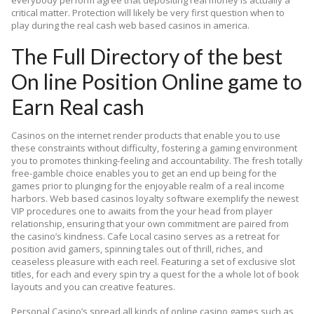
everybody perform agree that depositing real money is actually a
critical matter. Protection will likely be very first question when to
play during the real cash web based casinos in america.
The Full Directory of the best
On line Position Online game to
Earn Real cash
Casinos on the internet render products that enable you to use
these constraints without difficulty, fostering a gaming environment
you to promotes thinking-feeling and accountability. The fresh totally
free-gamble choice enables you to get an end up being for the
games prior to plunging for the enjoyable realm of a real income
harbors. Web based casinos loyalty software exemplify the newest
VIP procedures one to awaits from the your head from player
relationship, ensuring that your own commitment are paired from
the casino’s kindness. Cafe Local casino serves as a retreat for
position avid gamers, spinning tales out of thrill, riches, and
ceaseless pleasure with each reel. Featuring a set of exclusive slot
titles, for each and every spin try a quest for the a whole lot of book
layouts and you can creative features.
Personal Casino’s spread all kinds of online casino games such as