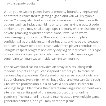
may third-party audits.
When you’re casino games have a property boundary, registered
operators is committed to getting a good and you will enjoyable
sense. You may also fool around with more security features with
options such as Inclave gambling enterprises, giving greatest code
shelter and you may smaller sign-ups. For many who’re also looking
private gambling or quicker distributions, it would be worth
considering crypto casinos. Those web sites give complete
confidentiality, provide instant distributions, and have the greatest
bonuses. CrownCoins Local casino advances player contribution
using its respect program and every day log on incentives. This type
of incentives not just prize regular gamble but also encourage
continuing communication inside gaming community.
The newest local casino provides an array of slots, along with
modern jackpots and you can inspired harbors you to focus on
various player passions. Celebrated progressive jackpot slots are
Super Chance, Every night which have Cleo, and you can Gold-rush
Gus, where professionals is also twist a plus wheel in order to
winnings larger. Identifying the perfect gambling establishment web
site is an essential part of the newest procedure for online
gambling. The major online casino internet sites give multiple game,
generous bonuses, and you may safer programs.