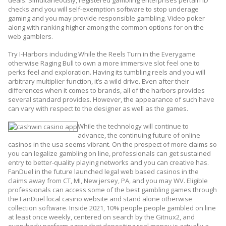
deals. Simultaneously, registered gambling enterprises pertain ID
checks and you will self-exemption software to stop underage
gaming and you may provide responsible gambling. Video poker
along with ranking higher among the common options for on the
web gamblers.
Try I-Harbors including While the Reels Turn in the Everygame
otherwise Raging Bull to own a more immersive slot feel one to
perks feel and exploration. Having its tumbling reels and you will
arbitrary multiplier function, it’s a wild drive. Even after their
differences when it comes to brands, all of the harbors provides
several standard provides. However, the appearance of such have
can vary with respect to the designer as well as the games.
While the technology will continue to
advance, the continuing future of online
casinos in the usa seems vibrant. On the prospect of more claims so
you can legalize gambling on line, professionals can get sustained
entry to better-quality playing networks and you can creative has.
FanDuel in the future launched legal web based casinos in the
claims away from CT, MI, New jersey, PA, and you may WV. Eligible
professionals can access some of the best gambling games through
the FanDuel local casino website and stand alone otherwise
collection software. Inside 2021, 10% people people gambled on line
at least once weekly, centered on search by the Gitnux2, and