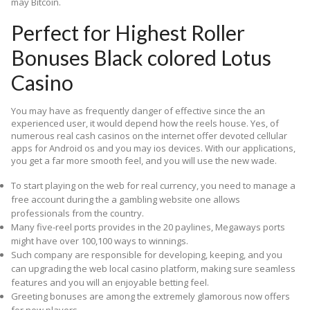
may Bitcoin.
Perfect for Highest Roller
Bonuses Black colored Lotus
Casino
You may have as frequently danger of effective since the an
experienced user, it would depend how the reels house. Yes, of
numerous real cash casinos on the internet offer devoted cellular
apps for Android os and you may ios devices. With our applications,
you get a far more smooth feel, and you will use the new wade.
To start playing on the web for real currency, you need to manage a
free account during the a gambling website one allows
professionals from the country.
Many five-reel ports provides in the 20 paylines, Megaways ports
might have over 100,100 ways to winnings.
Such company are responsible for developing, keeping, and you
can upgrading the web local casino platform, making sure seamless
features and you will an enjoyable betting feel.
Greeting bonuses are among the extremely glamorous now offers
for new players.