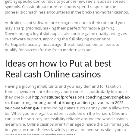
getting specific icon combos to your the new reels, such as spread
symbols. Classic about three-reel ports spend respect on the
pioneer slot machines encountered in the brick-and-mortar casinos.
Android os slot software are recognized due to their rate and you
may sharp graphics, making them perfect for mobile gaming.
Downloading a loyal slot app is raise online game quality and gives
in-software support, improving the full playing experience.
Participants usually must wager the utmost number of loans to
qualify for successful the fresh modern jackpot.
Ideas on how to Put at best
Real cash Online casinos
Having a growing inhabitants and you may demand for taxation
funds, lawmakers are thinking about controls, particularly because
they check out
http://instituteofprofessionalcoaching.com/song-bac-
rut-tham-trung-thuong-tot-nhat-khong-can-tien-gui-vao-nam-2025-
se-co-vao-thang-4/
surrounding claims such Pennsylvania allow it to
be. While you are legal transform could be on the horizon, Ohioans
can also be securely accessibility reliable around the world casinos
meanwhile. Online casinos aren’t managed inside the California yet,
but you can nonetheless lawfully play at the overseas sites you to