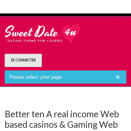
SE CONNECTER
Please select your page
Better ten A real income Web
based casinos & Gaming Web