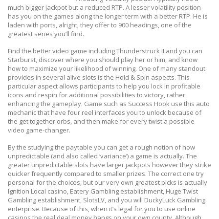
much bigger jackpot but a reduced RTP. A lesser volatility position
has you on the games along the longer term with a better RTP. He is
laden with ports, alright; they offer to 900 headings, one of the
greatest series you’ll find.
Find the better video game including Thunderstruck II and you can
Starburst, discover where you should play her or him, and know
how to maximize your likelihood of winning. One of many standout
provides in several alive slots is the Hold & Spin aspects. This
particular aspect allows participants to help you lock in profitable
icons and respin for additional possibilities to victory, rather
enhancing the gameplay. Game such as Success Hook use this auto
mechanic that have four reel interfaces you to unlock because of
the get together orbs, and then make for every twist a possible
video game-changer.
By the studying the paytable you can get a rough notion of how
unpredictable (and also called ‘variance’) a game is actually. The
greater unpredictable slots have larger jackpots however they strike
quicker frequently compared to smaller prizes. The correct one try
personal for the choices, but our very own greatest picks is actually
Ignition Local casino, Eatery Gambling establishment, Huge Twist
Gambling establishment, SlotsLV, and you will DuckyLuck Gambling
enterprise. Because of this, when it’s legal for you to use online
casinos the real deal money hangs on your own county. Although