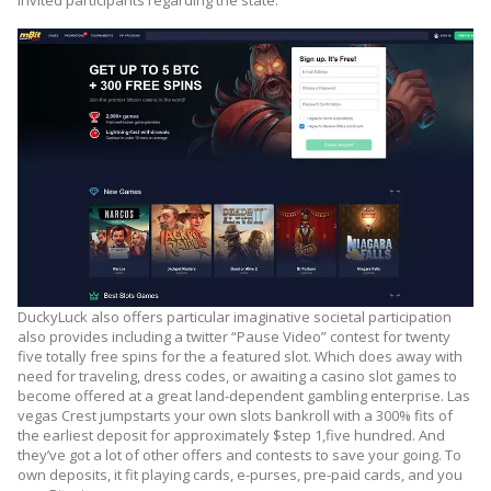
invited participants regarding the state.
DuckyLuck also offers particular imaginative societal participation
also provides including a twitter “Pause Video” contest for twenty
five totally free spins for the a featured slot. Which does away with
need for traveling, dress codes, or awaiting a casino slot games to
become offered at a great land-dependent gambling enterprise. Las
vegas Crest jumpstarts your own slots bankroll with a 300% fits of
the earliest deposit for approximately $step 1,five hundred. And
they’ve got a lot of other offers and contests to save your going. To
own deposits, it fit playing cards, e-purses, pre-paid cards, and you