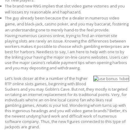
The brand new RNG implies that slot video game victories and you
will losses try reasonable and haphazard.
The guy already been because the a dealer in numerous video
game, and black-jack, casino poker, and you may baccarat, fostering
an understanding one to merely hand-to the feel provide.
Having numerous casinos online, trying to find an internet site
playing slots are rarely an issue. Knowing the differences between
workers makes it possible to choose which gambling enterprises are
best for harbors. Needless to say, I am here to help with one to by
the linking your having the major on-line casino websites. Users can
use the major casino’s reliable payment tips when opening harbors
and you may depositing and withdrawing.
Let’s look closer at the a number of the higher
RTP online slots games, beginning with Blood
Suckers and you may Goblin’s Cave. But not, they mostly is targeted
on taking an internet replacement for its traditional points. Very, for
individuals who’re an on-line local casino fan who likes real
gambling games, Amatic is your kid. Wondering whom turns up with
this ingenious headings and you will video game brands? Better, it’s
the newest undying hard work and difficult work of numerous
software company. Thus, the new figures connected to this type of
jackpots are grand.