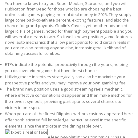
You have to know to try out Super Moolah, Starburst, and you will
Publication from Dead for those who’lso are choosing the best
online slots games playing the real deal money in 2025. They supply
large come back-to-athlete percent, exciting features, and also the
chance for grand payouts. Goblin’s Cave is yet another advanced
large RTP slot games, noted for their high payment possible and you
will several a means to win. So it well-known position game features
novel auto mechanics that allow participants to hold certain reels if
you are re also-rotating anyone else, increasing the likelihood of
obtaining successful combos.
RTPs indicate the potential productivity through the years, helping
you discover video game that have finest chance.
Utilizing these incentives strategically can also be maximize your
prospective profits and you may improve your own gambling feel.
The brand new position uses a good streaming reels mechanic,
where effective combinations disappear and then make method for
the newest symbols, providing participants several chances to
victory in one spin.
When you are all the finest Filippino harbors casinos appeared here
offer sophisticated full knowledge, particular excel in the specific
elements, since the intricate in the dining table over.
A leading-volatility position typically has a