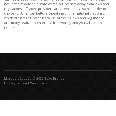
not, in the middle so it state-of-the-art internet away from laws and
regulations, offshore providers arrive while the a spin-in order to
choice for American bettors. Speaking of international platforms
which are not regulated because of the Us laws and regulations,
and many features centered a trustworthy and you will reliable
profile.
Marque déposée © 2026 Sexe Brunes.
Un blog utilisant WordPress