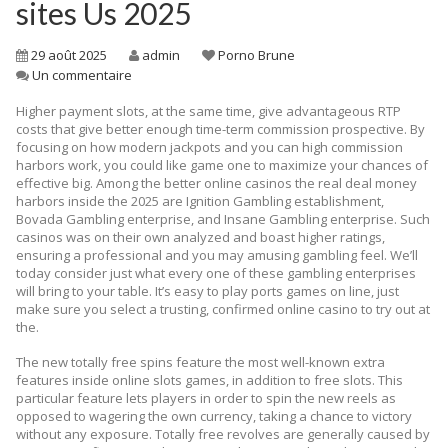
sites Us 2025
29 août 2025
admin
Porno Brune
Un commentaire
Higher payment slots, at the same time, give advantageous RTP
costs that give better enough time-term commission prospective. By
focusing on how modern jackpots and you can high commission
harbors work, you could like game one to maximize your chances of
effective big. Among the better online casinos the real deal money
harbors inside the 2025 are Ignition Gambling establishment,
Bovada Gambling enterprise, and Insane Gambling enterprise.
Such
casinos was on their own analyzed and boast higher ratings,
ensuring a professional and you may amusing gambling feel. We’ll
today consider just what every one of these gambling enterprises
will bring to your table. It’s easy to play ports games on line, just
make sure you select a trusting, confirmed online casino to try out at
the.
The new totally free spins feature the most well-known extra
features inside online slots games, in addition to free slots. This
particular feature lets players in order to spin the new reels as
opposed to wagering the own currency, taking a chance to victory
without any exposure. Totally free revolves are generally caused by