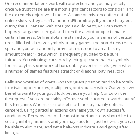
Our recommendations work with protection and you may equity,
once we trust these are the most significant factors to consider, and
the extremely objective of those. A common misconception out of
online slots is they aren’t a hundred% arbitrary. If you are to try out
during the a licensed web sites (you would be to) you can rest-in
hopes your games is regulated from the a third-people to make
certain fairness. Online slots are starred to your a series of vertical
reels filled which have symbols. In any games, the brand new reels
spin and you will randomly arrive at a halt due to an arbitrary
amount creator (RNG) which is frequently audited to be sure
fairness. You winnings currency by lining up coordinating symbols
for the paylines one work at horizontally over the reels (even when
a number of games features straight or diagonal paylines, too).
Bells and whistles of one’s Gonzo’s Quest position tend to be totally
free twist opportunities, multipliers, and you can wilds. Our very own
benefits want to your good luck because you help Gonzo on the
their quest if you are possibly effective sophisticated rewards out of
this fun game. Whether or not slot machines try mainly options-
centered, using particular actions can raise your own successful
candidates. Perhaps one of the most important steps should be to
set a gambling finances and you may stick to it. Just bet what you can
be able to eliminate, and set a halt-loss indicate avoid going after
losings.