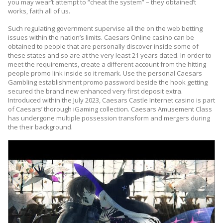
you may wear’t attempt to “cheat the system” – they obtained’t
works, faith all of us.
Such regulating government supervise all the on the web betting
issues within the nation’s limits. Caesars Online casino can be
obtained to people that are personally discover inside some of
these states and so are at the very least 21 years dated. In order to
meet the requirements, create a different account from the hitting
people promo link inside so it remark. Use the personal Caesars
Gambling establishment promo password beside the hook getting
secured the brand new enhanced very first deposit extra.
Introduced within the July 2023, Caesars Castle Internet casino is part
of Caesars’ thorough iGaming collection. Caesars Amusement Class
has undergone multiple possession transform and mergers during
the their background.