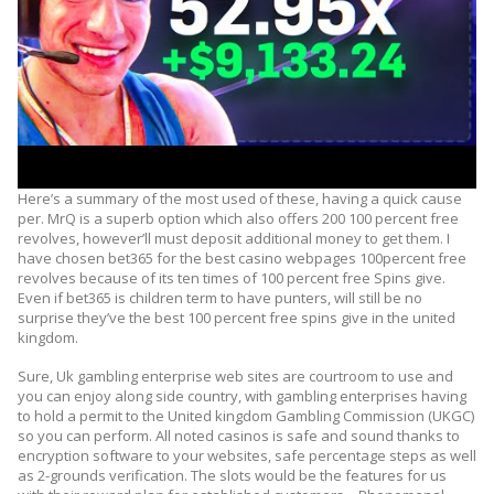
Here’s a summary of the most used of these, having a quick cause
per. MrQ is a superb option which also offers 200 100 percent free
revolves, however’ll must deposit additional money to get them. I
have chosen bet365 for the best casino webpages 100percent free
revolves because of its ten times of 100 percent free Spins give.
Even if bet365 is children term to have punters, will still be no
surprise they’ve the best 100 percent free spins give in the united
kingdom.
Sure, Uk gambling enterprise web sites are courtroom to use and
you can enjoy along side country, with gambling enterprises having
to hold a permit to the United kingdom Gambling Commission (UKGC)
so you can perform. All noted casinos is safe and sound thanks to
encryption software to your websites, safe percentage steps as well
as 2-grounds verification. The slots would be the features for us