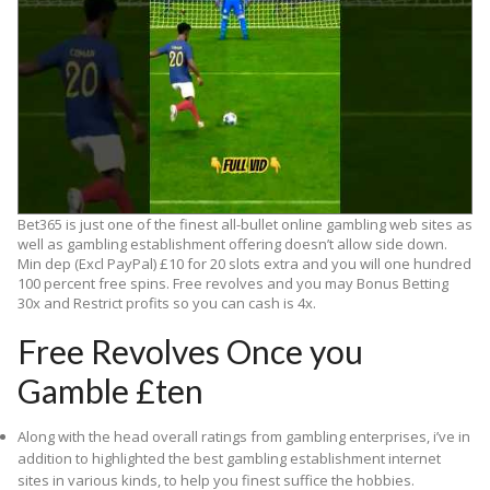
Bet365 is just one of the finest all-bullet online gambling web sites as
well as gambling establishment offering doesn’t allow side down.
Min dep (Excl PayPal) £10 for 20 slots extra and you will one hundred
100 percent free spins. Free revolves and you may Bonus Betting
30x and Restrict profits so you can cash is 4x.
Free Revolves Once you
Gamble £ten
Along with the head overall ratings from gambling enterprises, i’ve in
addition to highlighted the best gambling establishment internet
sites in various kinds, to help you finest suffice the hobbies.