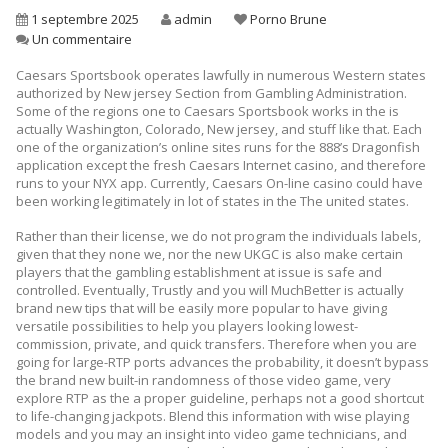
1 septembre 2025
admin
Porno Brune
Un commentaire
Caesars Sportsbook operates lawfully in numerous Western states
authorized by New jersey Section from Gambling Administration.
Some of the regions one to Caesars Sportsbook works in the is
actually Washington, Colorado, New jersey, and stuff like that. Each
one of the organization’s online sites runs for the 888’s Dragonfish
application except the fresh Caesars Internet casino, and therefore
runs to your NYX app.
Currently, Caesars On-line casino could have
been working legitimately in lot of states in the The united states.
Rather than their license, we do not program the individuals labels,
given that they none we, nor the new UKGC is also make certain
players that the gambling establishment at issue is safe and
controlled. Eventually, Trustly and you will MuchBetter is actually
brand new tips that will be easily more popular to have giving
versatile possibilities to help you players looking lowest-
commission, private, and quick transfers. Therefore when you are
going for large-RTP ports advances the probability, it doesn’t bypass
the brand new built-in randomness of those video game, very
explore RTP as the a proper guideline, perhaps not a good shortcut
to life-changing jackpots. Blend this information with wise playing
models and you may an insight into video game technicians, and