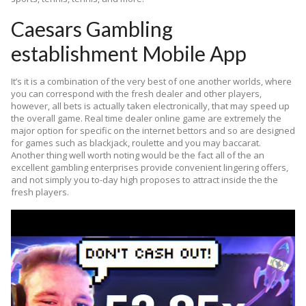
Caesars Gambling
establishment Mobile App
It’s it is a combination of the very best of one another worlds, where
you can correspond with the fresh dealer and other players,
however, all bets is actually taken electronically, that may speed up
the overall game. Real time dealer online game are extremely the
major option for specific on the internet bettors and so are designed
for games such as blackjack, roulette and you may baccarat.
Another thing well worth noting would be the fact all of the an
excellent gambling enterprises provide convenient lingering offers,
and not simply you to-day high proposes to attract inside the the
fresh players.