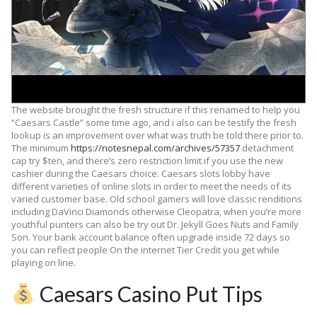
The website brought the fresh structure if this renamed to help you
“Caesars Castle” some time ago, and i also can be testify the fresh
lookup is an improvement over what was truth be told there prior to.
The minimum
https://notesnepal.com/archives/57357
detachment
cap try $ten, and there’s zero restriction limit if you use the new
cashier during the Caesars choice. Caesars slots lobby have
different varieties of online slots in order to meet the needs of its
varied customer base. Old school gamers will love classic renditions
including DaVinci Diamonds otherwise Cleopatra, when you’re more
youthful punters can also be try out Dr. Jekyll Goes Nuts and Family
Son. Your bank account balance often upgrade inside 72 days so
you can reflect people On the internet Tier Credit you get while
playing on line.
Caesars Casino Put Tips