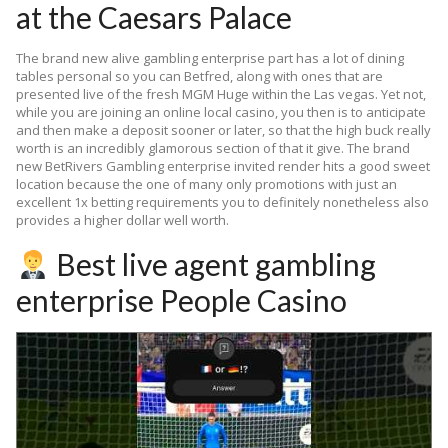
at the Caesars Palace
The brand new alive gambling enterprise part has a lot of dining
tables personal so you can Betfred, along with ones that are
presented live of the fresh MGM Huge within the Las vegas. Yet not,
while you are joining an online local casino, you then is to anticipate
and then make a deposit sooner or later, so that the high buck really
worth is an incredibly glamorous section of that it give. The brand
new BetRivers Gambling enterprise invited render hits a good sweet
location because the one of many only promotions with just an
excellent 1x betting requirements you to definitely nonetheless also
provides a higher dollar well worth.
Best live agent gambling
enterprise People Casino