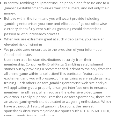
In control gambling equipment include people and feature one to a
gambling establishment values their consumers, and not only their
money.
Behave within the form, and you will wear’t provide including
gambling enterprises your time and effort out of go out otherwise
currency, thankfully zero such as gambling establishment has
passed all of our research process.
When you are extremely great at such video game, you have an
elevated risk of winning.
We provide zero ensure as to the precision of your information
found on the site.
Users can also be start distributions securely from their
membership. Concurrently, DraftKings Gambling establishment
stands out by providing a recommended jackpot to the only from the
all online game within its collection! This particular feature adds
excitement and you will prospect of large gains every single gaming
training. Each other Caesars gambling enterprise web site and you
will application give a properly-arranged interface one to ensures
member-friendliness, when you are the extensive video game
collection is really superior. From the Caesars Sportsbook, there are
an active gaming web site dedicated to wagering enthusiasts. Which
have a thorough listing of gambling locations, the newest
sportsbook discusses major league sports such NFL, NBA, MLB, NHL,
sports, tennis, tennis, and more.