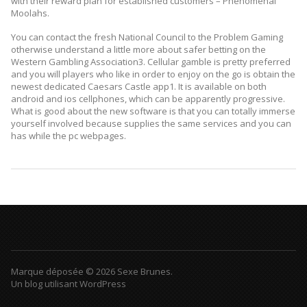
with their reward plan for established customers – Phenomenal
Moolahs.
You can contact the fresh National Council to the Problem Gaming
otherwise understand a little more about safer betting on the
Western Gambling Association3. Cellular gamble is pretty preferred
and you will players who like in order to enjoy on the go is obtain the
newest dedicated Caesars Castle app1. It is available on both
android and ios cellphones, which can be apparently progressive.
What is good about the new software is that you can totally immerse
yourself involved because supplies the same services and you can
has while the pc webpages.
Marque déposée © 2026 Sexe Brunes.
Un blog utilisant WordPress