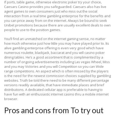
If ports, table game, otherwise electronic poker try your choice,
Caesars Casino provides you safeguarded. Caesars also has live
agent games to own consumers just who miss out the social
interaction from a real time gambling enterprise for the benefits and
you can price away from on the internet. Always be bound to seek
Unibet promotions because there are usually excellent deals to own
people to use to the position games.
You’ll find an unmatched on the internet gaming sense, no matter
how much otherwise just how little you may have played prior to. Its
alive gambling enterprise offering is even very good which have
numerous roulette, blackjack, baccarat and you will casino poker
dining tables. He’s a good assortment that is complimented by a
number of ongoing advertisements including Las vegas Wheel, Miss
and you may Victories and you will Competition so you can Wide
range competitions. An aspect which is often missed by the players
is the need for the newest commission choices supplied by gambling
websites. Truth be told there need to be many different percentage
versions readily available, that have immediate places and brief
distributions. A dedicated cellular app is preferable to having to
have fun with an enthusiastic internet casino thru a mobile internet
browser.
Pros and cons from To try out