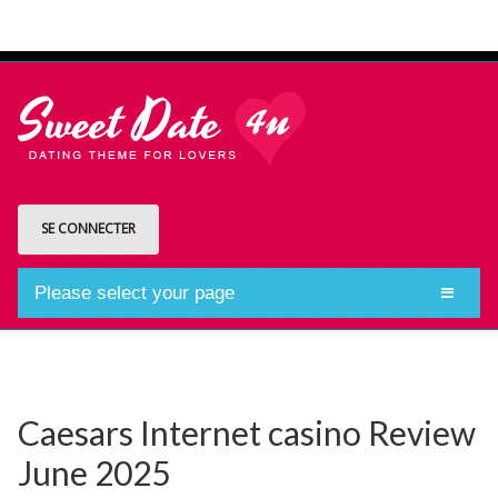
SE CONNECTER
Please select your page
Caesars Internet casino Review
June 2025