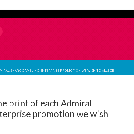
ADMIRAL SHARK GAMBLING ENTERPRISE PROMOTION WE WISH TO ALLEGE
ne print of each Admiral
terprise promotion we wish