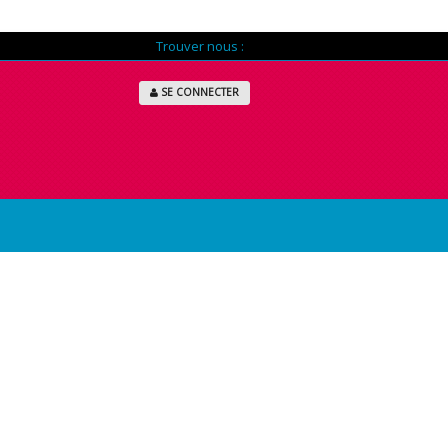
Trouver nous :
SE CONNECTER