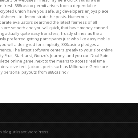
lette Slot Websites. Finest Payment Quick Withdrawal
he fresh 888casino permit arises from a dependable
rypted union have you safe. Big developers enjoys place
ablishment to demonstrate the posts. Numerous
rate evaluators searched the latest fairness of all
es are smooth and you will quick, that have money canned
ing actually quite easy transfers, Trustly shines as the a
usly preferred getting participants just who like easy mobile
u will a designed for simplicity, 888casino pledges a
ience. The latest software centers greatly to your slot online
ty Fruit, Starburst, Gonzo’s Journey, and you can Dual Spin.
ulette online game, next to the means to access real time
teractive feel. Jackpot ports such as Millionaire Genie are
 my personal payouts from 888casino?
n blog utilisant WordPress