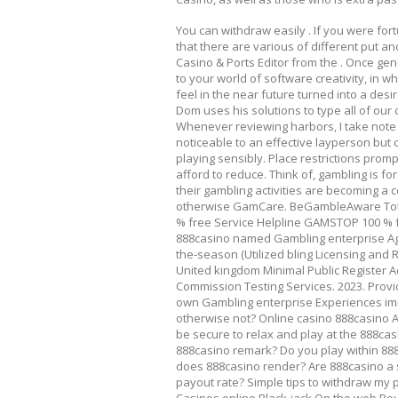
You can withdraw easily . If you were fo
that there are various of different put an
Casino & Ports Editor from the . Once ge
to your world of software creativity, in wh
feel in the near future turned into a desi
Dom uses his solutions to type all of ou
Whenever reviewing harbors, I take note o
noticeable to an effective layperson but c
playing sensibly. Place restrictions pro
afford to reduce. Think of, gambling is for
their gambling activities are becoming 
otherwise GamCare. BeGambleAware Tota
% free Service Helpline GAMSTOP 100 % f
888casino named Gambling enterprise Ag
the-season (Utilized bling Licensing and R
United kingdom Minimal Public Register A
Commission Testing Services. 2023. Provi
own Gambling enterprise Experiences imm
otherwise not? Online casino 888casino App
be secure to relax and play at the 888ca
888casino remark? Do you play within 8
does 888casino render? Are 888casino a 
payout rate? Simple tips to withdraw my