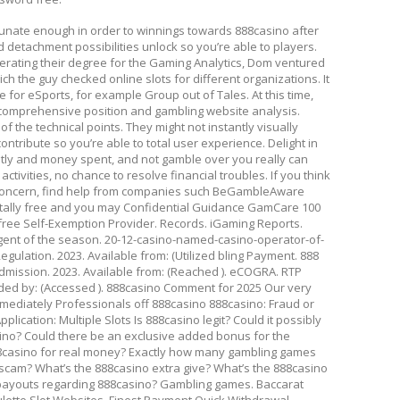
rtunate enough in order to winnings towards 888casino after
d detachment possibilities unlock so you’re able to players.
nerating their degree for the Gaming Analytics, Dom ventured
ich the guy checked online slots for different organizations. It
re for eSports, for example Group out of Tales. At this time,
r comprehensive position and gambling website analysis.
f the technical points. They might not instantly visually
ontribute so you’re able to total user experience. Delight in
mptly and money spent, and not gamble over you really can
 activities, no chance to resolve financial troubles. If you think
a concern, find help from companies such BeGambleAware
lly free and you may Confidential Guidance GamCare 100
ree Self-Exemption Provider. Records. iGaming Reports.
ent of the season. 20-12-casino-named-casino-operator-of-
egulation. 2023. Available from: (Utilized bling Payment. 888
dmission. 2023. Available from: (Reached ). eCOGRA. RTP
ded by: (Accessed ). 888casino Comment for 2025 Our very
ediately Professionals off 888casino 888casino: Fraud or
lication: Multiple Slots Is 888casino legit? Could it possibly
sino? Could there be an exclusive added bonus for the
88casino for real money? Exactly how many gambling games
scam? What’s the 888casino extra give? What’s the 888casino
 payouts regarding 888casino? Gambling games. Baccarat