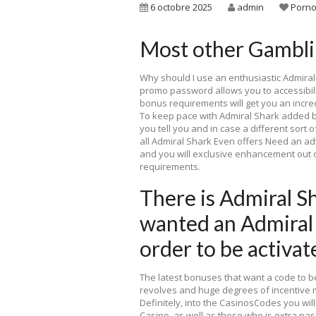
6 octobre 2025
admin
Porno
Most other Gamblin
Why should I use an enthusiastic Admiral
promo password allows you to accessibilit
bonus requirements will get you an incred
To keep pace with Admiral Shark added 
you tell you and in case a different sort o
all Admiral Shark Even offers Need an 
and you will exclusive enhancement out of
requirements.
There is Admiral Sh
wanted an Admiral
order to be activat
The latest bonuses that want a code to 
revolves and huge degrees of incentive 
Definitely, into the CasinosCodes you wil
Casino, as well as those who is extra pa