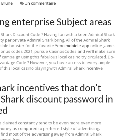
 Brune
Un commentaire
g enterprise Subject areas
 Shark Discount Code ? Having fun with a keen Admiral Shark
y per private Admiral Shark bring. All of the Admiral Shark
ible booster for the favorite
Yebo mobiele app
online game.
bonus codes 2021, pursue CasinosCodes and we’ll make sure
f campaign using this fabulous local casino try circulated. Do-
advantage Code ? However, you have access to every ample
 this local casino playing with Admiral Shark incentive
ark incentives that don’t
 Shark discount password in
ed
be claimed constantly tend to be even more even more
money as compared to preferred style of advertising.
l find most of the advertising away from Admiral Shark
ssword free.