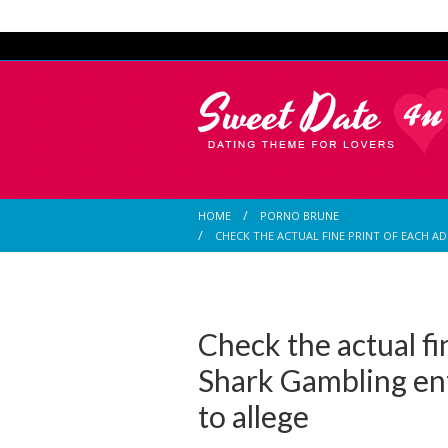
HOME
PORNO BRUNE
CHECK THE ACTUAL FINE PRINT OF EACH 
Check the actual fi
Shark Gambling en
to allege