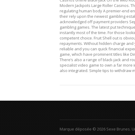
Casinos online Black-jack On the web Rou
Modern Jackpots Large Roller Casinos. T
regulating human body A premier-end enc
their rely upon the newest gambling est
acknowledged off payment providers Sepa
gambling games. The latest put techniqu
instantly most of the time. For those look
competent choice. Fruit Shell out is obvio
repayments. Without hidden charge and yo
reliable and you can quick financial exper
game, which have prominent titles like Dir
There’s also a range of black-jack and ro
specialist video game to own a far more in
also integrated. Simple tips to withdraw
Marque déposée © 2026 Sexe Brunes.
U