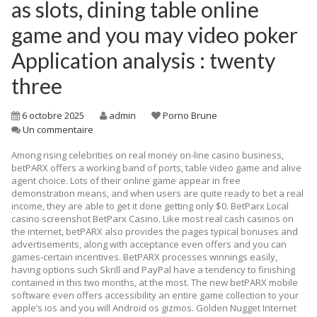
as slots, dining table online
game and you may video poker
Application analysis : twenty
three
6 octobre 2025
admin
Porno Brune
Un commentaire
Among rising celebrities on real money on-line casino business,
betPARX offers a working band of ports, table video game and alive
agent choice. Lots of their online game appear in free
demonstration means, and when users are quite ready to bet a real
income, they are able to get it done getting only $0. BetParx Local
casino screenshot BetParx Casino. Like most real cash casinos on
the internet, betPARX also provides the pages typical bonuses and
advertisements, along with acceptance even offers and you can
games-certain incentives. BetPARX processes winnings easily,
having options such Skrill and PayPal have a tendency to finishing
contained in this two months, at the most. The new betPARX mobile
software even offers accessibility an entire game collection to your
apple’s ios and you will Android os gizmos. Golden Nugget Internet