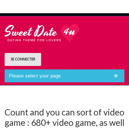
SE CONNECTER
Please select your page
Count and you can sort of video
game : 680+ video game, as well