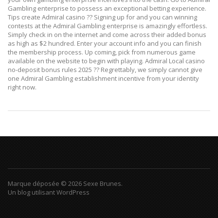
Gambling enterprise to possess an exceptional betting experience.
Tips create Admiral casino ?? Signing up for and you can winning
contests at the Admiral Gambling enterprise is amazingly effortless.
Simply check in on the internet and come across their added bonus
as high as $2 hundred. Enter your account info and you can finish
the membership process. Up coming, pick from numerous game
available on the website to begin with playing. Admiral Local casino
no-deposit bonus rules 2025 ?? Regrettably, we simply cannot give
one Admiral Gambling establishment incentive from your identity
right now.
Marque déposée © 2026 Sexe Brunes.
Un blog utilisant WordPress