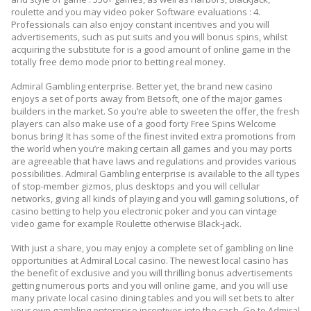
roulette and you may video poker Software evaluations : 4.
Professionals can also enjoy constant incentives and you will
advertisements, such as put suits and you will bonus spins, whilst
acquiring the substitute for is a good amount of online game in the
totally free demo mode prior to betting real money.
Admiral Gambling enterprise. Better yet, the brand new casino
enjoys a set of ports away from Betsoft, one of the major games
builders in the market. So you’re able to sweeten the offer, the fresh
players can also make use of a good forty Free Spins Welcome
bonus bring! It has some of the finest invited extra promotions from
the world when you’re making certain all games and you may ports
are agreeable that have laws and regulations and provides various
possibilities. Admiral Gambling enterprise is available to the all types
of stop-member gizmos, plus desktops and you will cellular
networks, giving all kinds of playing and you will gaming solutions, of
casino betting to help you electronic poker and you can vintage
video game for example Roulette otherwise Black-jack.
With just a share, you may enjoy a complete set of gambling on line
opportunities at Admiral Local casino. The newest local casino has
the benefit of exclusive and you will thrilling bonus advertisements
getting numerous ports and you will online game, and you will use
many private local casino dining tables and you will set bets to alter
your own gambling enterprise incentives into the cash. Go to Admiral