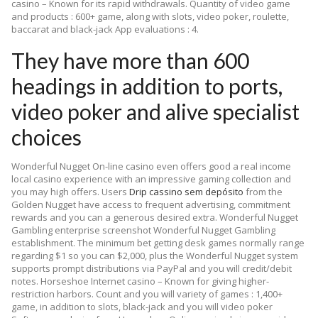
casino – Known for its rapid withdrawals. Quantity of video game
and products : 600+ game, along with slots, video poker, roulette,
baccarat and black-jack App evaluations : 4.
They have more than 600
headings in addition to ports,
video poker and alive specialist
choices
Wonderful Nugget On-line casino even offers good a real income
local casino experience with an impressive gaming collection and
you may high offers. Users
Drip cassino sem depósito
from the
Golden Nugget have access to frequent advertising, commitment
rewards and you can a generous desired extra. Wonderful Nugget
Gambling enterprise screenshot Wonderful Nugget Gambling
establishment. The minimum bet getting desk games normally range
regarding $1 so you can $2,000, plus the Wonderful Nugget system
supports prompt distributions via PayPal and you will credit/debit
notes. Horseshoe Internet casino – Known for giving higher-
restriction harbors. Count and you will variety of games : 1,400+
game, in addition to slots, black-jack and you will video poker