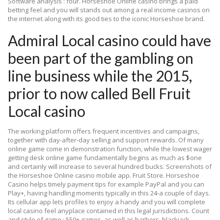
Software analysis : four. Horseshoe Online casino brings a paid
betting feel and you will stands out among a real income casinos on
the internet along with its good ties to the iconic Horseshoe brand.
Admiral Local casino could have
been part of the gambling on
line business while the 2015,
prior to now called Bell Fruit
Local casino
The working platform offers frequent incentives and campaigns,
together with day-after-day selling and support rewards. Of many
online game come in demonstration function, while the lowest wager
getting desk online game fundamentally begins as much as $one
and certainly will increase to several hundred bucks. Screenshots of
the Horseshoe Online casino mobile app. Fruit Store. Horseshoe
Casino helps timely payment tips for example PayPal and you can
Play+, having handling moments typically in this 24-a couple of days.
Its cellular app lets profiles to enjoy a handy and you will complete
local casino feel anyplace contained in this legal jurisdictions. Count
and style of game : 550+ games, as well as harbors, blackjack,