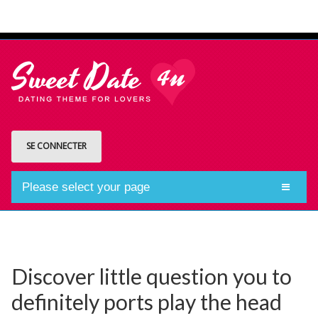
SE CONNECTER
Please select your page
Discover little question you to
definitely ports play the head