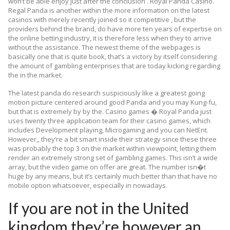
won’t be able enjoy just after the conclusion . Royal Panda Casino.
Regal Panda is another within the more information on the latest
casinos with merely recently joined so it competitive , but the
providers behind the brand, do have more ten years of expertise on
the online betting industry, it is therefore less when they to arrive
without the assistance. The newest theme of the webpages is
basically one that is quite book, that’s a victory by itself considering
the amount of gambling enterprises that are today kicking regarding
the in the market.
The latest panda do research suspiciously like a greatest going
motion picture centered around good Panda and you may Kung-fu,
but that is extremely by by the. Casino games � Royal Panda just
uses twenty three application team for their casino games, which
includes Development playing, Microgaming and you can NetEnt.
However,, they’re a bit smart inside their strategy since these three
was probably the top 3 on the market within viewpoint, letting them
render an extremely strong set of gambling games. This isn’t a wide
array, but the video game on offer are great. The number isn�t
huge by any means, but it’s certainly much better than that have no
mobile option whatsoever, especially in nowadays.
If you are not in the United
kingdom they’re however an