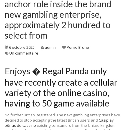
anchor role inside the brand
new gambling enterprise,
approximately 2 hundred to
select from
6 octobre 2025
admin
Porno Brune
Un commentaire
Enjoys � Regal Panda only
have recently create a cellular
variety of the online casino,
having to 50 game available
No further British Registered. The next gambling enterprises have
decided to stop accepting the latest British users and
Casiplay
bônus de cassino
existing consumers from the United kingdom