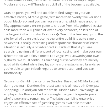
online game as well, to the usual candidates for example Super
Moolah and you will Thunderstruck II all of the becoming available.
Outside ports, you will end up able to find caught to your an
effective variety of table game, with more than twenty five versions
out of black-jack and you can roulette alone, which have another
fifty approximately online game to choose from. Altogether, this site
sells more than 430 games all over every networks, so it is one of
the largest in the industry. Features � One of the best enjoys on the
site for all of us enjoys become the entire build. It is quite simple,
however it is really interesting and responsive character of entire
situation is actually a bit advanced. Outside of that, if you are
searching getting a different sort of local casino and make your own
�home’ next we believe one to LeoVegas was upwards your own
highway. We must continue reminding our selves they are merely
good while dated while they lay some more established brands so
you’re able to guilt in both regards to construction and you can
functionality.
Grosvenor Gambling enterprise Dundee. Based at 142 Marketgait
during the main Dundee, the latest casino is almost both Overgate
Shopping Hub and you can the fresh Dundee Main Travelodge �
employed for those individuals going to the gambling enterprise
who’re seeking to remain more. The latest gambling enterprise
enjoys an effective set of gambling games available that are