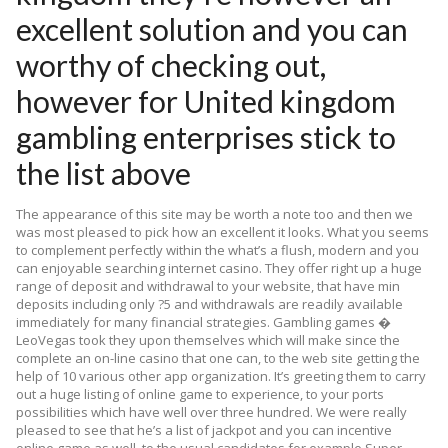
excellent solution and you can
worthy of checking out,
however for United kingdom
gambling enterprises stick to
the list above
The appearance of this site may be worth a note too and then we
was most pleased to pick how an excellent it looks. What you seems
to complement perfectly within the what’s a flush, modern and you
can enjoyable searching internet casino. They offer right up a huge
range of deposit and withdrawal to your website, that have min
deposits including only ?5 and withdrawals are readily available
immediately for many financial strategies. Gambling games �
LeoVegas took they upon themselves which will make since the
complete an on-line casino that one can, to the web site getting the
help of 10 various other app organization. It’s greeting them to carry
out a huge listing of online game to experience, to your ports
possibilities which have well over three hundred. We were really
pleased to see that he’s a list of jackpot and you can incentive