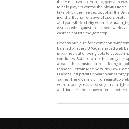
these not used to the idea, gamstop was 
to help players control the playing items
take off by themselves out of all the Brit
months. But not, of several users prefer
and you will flexibility within the managin
discuss what gamstop is, how it works an
casinos not into the gamstop.
Professionals go for exemption symptoms 
banned of every UKGC managed web based
is banned out of being able to access Br
concludes. But not, while the non gamsto
area of the gamstop circle, offering peop
reasons Certain Members Pick Low Gamsto
reasons, off private power over gaming p
games. The dwelling of non gamstop web sit
without being restricted so you can tight m
additional freedom now offers a better eq