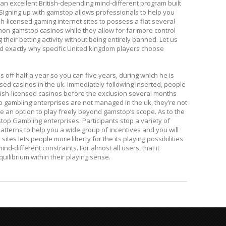
an excellent British-depending mind-different program built
. Signing up with gamstop allows professionals to help you
ish-licensed gaming internet sites to possess a flat several
 non gamstop casinos while they allow for far more control
g their betting activity without being entirely banned. Let us
d exactly why specific United kingdom players choose
off half a year so you can five years, during which he is
 casinos in the uk. Immediately following inserted, people
itish-licensed casinos before the exclusion several months
p gambling enterprises are not managed in the uk, they’re not
le an option to play freely beyond gamstop’s scope. As to the
p Gambling enterprises. Participants stop a variety of
atterns to help you a wide group of incentives and you will
es lets people more liberty for the its playing possibilities
ind-different constraints. For almost all users, that it
uilibrium within their playing sense.