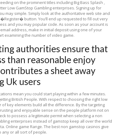
eding on the prominent titles including Big Bass Splash ,
tter Low GamStop Gambling enterprises. Signing up for
ou may simple. Simply look at the authoritative web site and
�Register� button. You’ll end up requested to fill out very
address and you may popular code. As soon as your account is
email address, make in initial deposit using one of your
art examining the number of video game.
ting authorities ensure that
ss than reasonable enjoy
contributes a sheet away
ng Uk users
itations mean you could start playing within a few minutes.
ting British People. With respect to choosing the right low
f key elements build all the difference. By the targeting
trusting and enjoyable sense on the people platform not on
heck to possess a legitimate permit when selecting a non
ling enterprises instead of gamstop keep all over the world
alta. Online game Range. The best non gamstop casinos give
any or all sort of people.