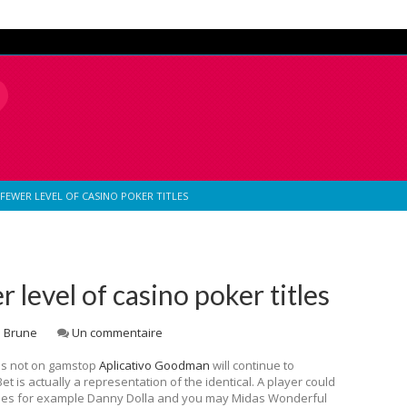
FEWER LEVEL OF CASINO POKER TITLES
level of casino poker titles
 Brune
Un commentaire
nos not on gamstop
Aplicativo Goodman
will continue to
 is actually a representation of the identical. A player could
ches for example Danny Dolla and you may Midas Wonderful