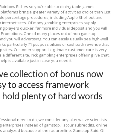
Rainbow Riches so you’re able to dining table games
platforms bring a greater variety of activities choice than just
ible percentage procedures, including Apple Shell out and
 internet sites. Of many gambling enterprises supply
ng players quicker, far more individual deposit and you will
n Promotions. One of many places out of non gamstop
and you will advertising. You can easily usually see high-well
s particularly ?1 put possibilities or cashback revenue that
up sites. Customer support. Legitimate customer care is very
 a different site. Pick gambling enterprises offering live chat,
lp is available just in case you need it.
ive collection of bonus now
sy to access framework
hold plenty of hard words
ofessional need to do, we consider any alternative scientists
 enterprises instead of gamstop. I scour subreddits, online
es analyzed because of the radaronline. Gamstop Said. Of