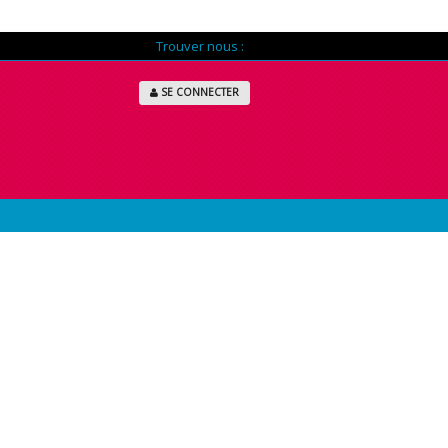
Trouver nous :
SE CONNECTER