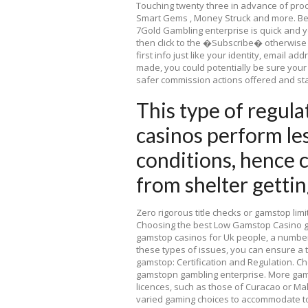
Touching twenty three in advance of proce
Smart Gems , Money Struck and more. Be
7Gold Gambling enterprise is quick and y
then click to the �Subscribe� otherwise 
first info just like your identity, email 
made, you could potentially be sure your 
safer commission actions offered and st
This type of regula
casinos perform le
conditions, hence 
from shelter getti
Zero rigorous title checks or gamstop lim
Choosing the best Low Gamstop Casino get
gamstop casinos for Uk people, a number o
these types of issues, you can ensure a 
gamstop: Certification and Regulation. C
gamstopn gambling enterprise. More gamb
licences, such as those of Curacao or M
varied gaming choices to accommodate to 