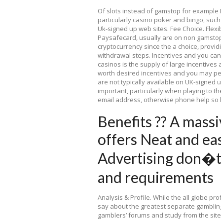
Of slots instead of gamstop for example 
particularly casino poker and bingo, such 
Uk-signed up web sites. Fee Choice. Flex
Paysafecard, usually are on non gamstop
cryptocurrency since the a choice, providi
withdrawal steps. Incentives and you ca
casinos is the supply of large incentives 
worth desired incentives and you may perk
are not typically available on UK-signed 
important, particularly when playing to the
email address, otherwise phone help so he
Benefits ?? A mass
offers Neat and ea
Advertising don�t 
and requirements
Analysis & Profile. While the all globe pr
say about the greatest separate gambling
gamblers’ forums and study from the sit