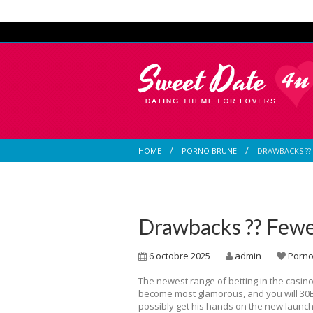
HOME
PORNO BRUNE
DRAWBACKS ?? 
Drawbacks ?? Fewer 
6 octobre 2025
admin
Porno
The newest range of betting in the casi
become most glamorous, and you will 30Bet
possibly get his hands on the new laun