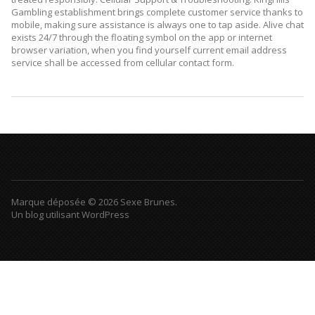
Gambling establishment brings complete customer service thanks to
mobile, making sure assistance is always one to tap aside. Alive chat
exists 24/7 through the floating symbol on the app or internet
browser variation, when you find yourself current email address
service shall be accessed from cellular contact form.
Marque déposée © 2026 Sexe Brunes.
Un blog utilisant WordPress