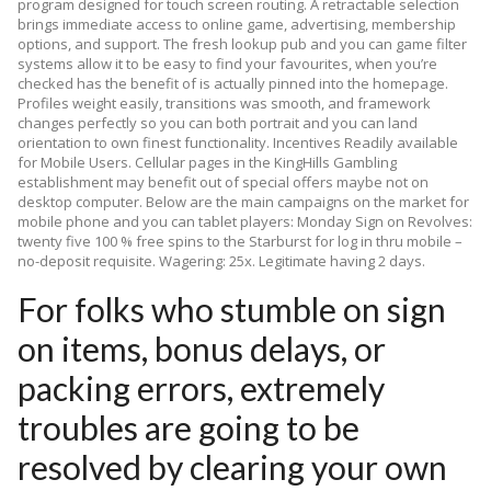
program designed for touch screen routing. A retractable selection
brings immediate access to online game, advertising, membership
options, and support. The fresh lookup pub and you can game filter
systems allow it to be easy to find your favourites, when you’re
checked has the benefit of is actually pinned into the homepage.
Profiles weight easily, transitions was smooth, and framework
changes perfectly so you can both portrait and you can land
orientation to own finest functionality. Incentives Readily available
for Mobile Users. Cellular pages in the KingHills Gambling
establishment may benefit out of special offers maybe not on
desktop computer. Below are the main campaigns on the market for
mobile phone and you can tablet players: Monday Sign on Revolves:
twenty five 100 % free spins to the Starburst for log in thru mobile –
no-deposit requisite. Wagering: 25x. Legitimate having 2 days.
For folks who stumble on sign
on items, bonus delays, or
packing errors, extremely
troubles are going to be
resolved by clearing your own