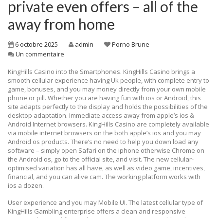
private even offers – all of the
away from home
6 octobre 2025
admin
Porno Brune
Un commentaire
KingHills Casino into the Smartphones. KingHills Casino brings a
smooth cellular experience having Uk people, with complete entry to
game, bonuses, and you may money directly from your own mobile
phone or pill. Whether you are having fun with ios or Android, this
site adapts perfectly to the display and holds the possibilities of the
desktop adaptation. Immediate access away from apple’s ios &
Android Internet browsers. KingHills Casino are completely available
via mobile internet browsers on the both apple’s ios and you may
Android os products. There’s no need to help you down load any
software – simply open Safari on the iphone otherwise Chrome on
the Android os, go to the official site, and visit. The new cellular-
optimised variation has all have, as well as video game, incentives,
financial, and you can alive cam. The working platform works with
ios a dozen.
User experience and you may Mobile UI. The latest cellular type of
KingHills Gambling enterprise offers a clean and responsive