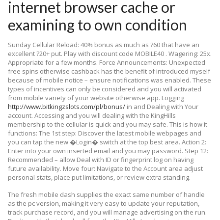
internet browser cache or
examining to own condition
Sunday Cellular Reload: 40% bonus as much as ?60 that have an
excellent ?20+ put. Play with discount code MOBILE40 . Wagering: 25x.
Appropriate for a few months. Force Announcements: Unexpected
free spins otherwise cashback has the benefit of introduced myself
because of mobile notice – ensure notifications was enabled. These
types of incentives can only be considered and you will activated
from mobile variety of your website otherwise app. Logging
http://www.bitkingzslots.com/pl/bonus/
in and Dealing with Your
account. Accessing and you will dealing with the KingHills
membership to the cellular is quick and you may safe. This is how it
functions: The 1st step: Discover the latest mobile webpages and
you can tap the new �Login� switch at the top best area. Action 2:
Enter into your own inserted email and you may password. Step 12:
Recommended – allow Deal with ID or fingerprint log on having
future availability. Move four: Navigate to the Account area adjust
personal stats, place put limitations, or review extra standing.
The fresh mobile dash supplies the exact same number of handle
as the pc version, making it very easy to update your reputation,
track purchase record, and you will manage advertising on the run.