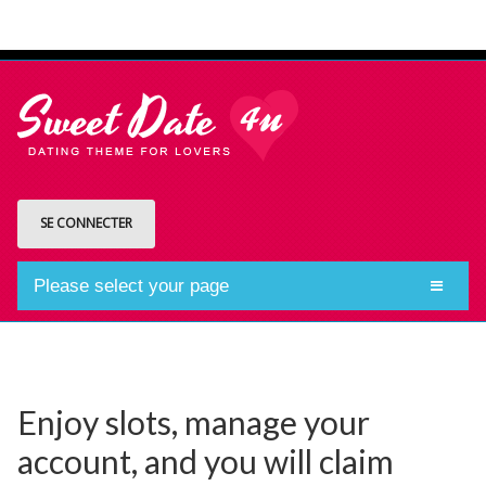
SE CONNECTER
Please select your page
Enjoy slots, manage your
account, and you will claim