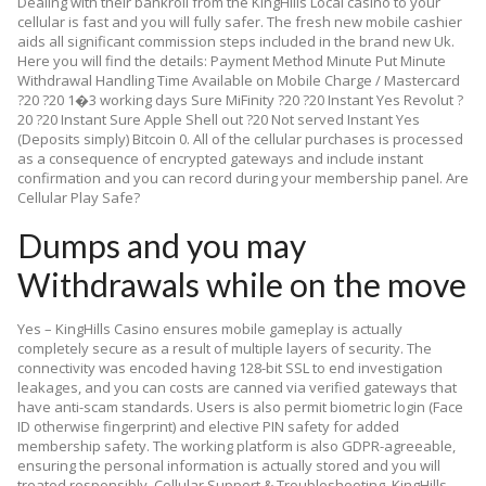
Dealing with their bankroll from the KingHills Local casino to your
cellular is fast and you will fully safer. The fresh new mobile cashier
aids all significant commission steps included in the brand new Uk.
Here you will find the details: Payment Method Minute Put Minute
Withdrawal Handling Time Available on Mobile Charge / Mastercard
?20 ?20 1�3 working days Sure MiFinity ?20 ?20 Instant Yes Revolut ?
20 ?20 Instant Sure Apple Shell out ?20 Not served Instant Yes
(Deposits simply) Bitcoin 0. All of the cellular purchases is processed
as a consequence of encrypted gateways and include instant
confirmation and you can record during your membership panel. Are
Cellular Play Safe?
Dumps and you may
Withdrawals while on the move
Yes – KingHills Casino ensures mobile gameplay is actually
completely secure as a result of multiple layers of security. The
connectivity was encoded having 128-bit SSL to end investigation
leakages, and you can costs are canned via verified gateways that
have anti-scam standards. Users is also permit biometric login (Face
ID otherwise fingerprint) and elective PIN safety for added
membership safety. The working platform is also GDPR-agreeable,
ensuring the personal information is actually stored and you will
treated responsibly. Cellular Support & Troubleshooting. KingHills