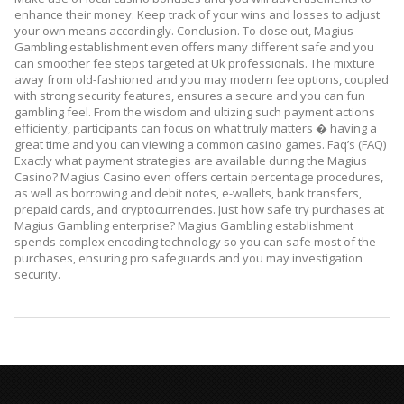
enhance their money. Keep track of your wins and losses to adjust
your own means accordingly. Conclusion. To close out, Magius
Gambling establishment even offers many different safe and you
can smoother fee steps targeted at Uk professionals. The mixture
away from old-fashioned and you may modern fee options, coupled
with strong security features, ensures a secure and you can fun
gambling feel. From the wisdom and ultizing such payment actions
efficiently, participants can focus on what truly matters � having a
great time and you can viewing a common casino games. Faq’s (FAQ)
Exactly what payment strategies are available during the Magius
Casino? Magius Casino even offers certain percentage procedures,
as well as borrowing and debit notes, e-wallets, bank transfers,
prepaid cards, and cryptocurrencies. Just how safe try purchases at
Magius Gambling enterprise? Magius Gambling establishment
spends complex encoding technology so you can safe most of the
purchases, ensuring pro safeguards and you may investigation
security.