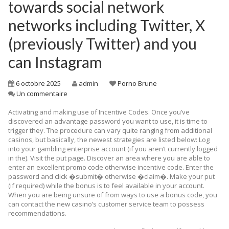
towards social network
networks including Twitter, X
(previously Twitter) and you
can Instagram
6 octobre 2025
admin
Porno Brune
Un commentaire
Activating and making use of Incentive Codes. Once you’ve
discovered an advantage password you want to use, it is time to
trigger they. The procedure can vary quite ranging from additional
casinos, but basically, the newest strategies are listed below: Log
into your gambling enterprise account (if you aren’t currently logged
in the). Visit the put page. Discover an area where you are able to
enter an excellent promo code otherwise incentive code. Enter the
password and click �submit� otherwise �claim�. Make your put
(if required) while the bonus is to feel available in your account.
When you are being unsure of from ways to use a bonus code, you
can contact the new casino’s customer service team to possess
recommendations.