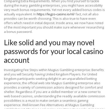
Comparing Extra Requirements. When you find yourself to tackle
during the many gambling enterprises, you might have accessibility
very much bonus requirements. Yet not every added bonus codes is
actually equivalent. In
https://legzo-casino.io/nl/
fact, not all also
provides can be worth choosing. This is also true to have even
offers which need in initial deposit. Inside area, we now have noted
of the most important you should make sure whenever researching
a bonus password.
Like solid and you may novel
passwords for your local casino
account
Investigating Fee Steps within Magius Gambling enterprise: Benefits
and you will Security having United kingdom Players. For United
kingdom participants seeking delight in an unparalleled betting
experience, the official web site Magius Gambling enterprise also
provides a variety of commission actions designed for comfort and
shelter. Regardless if you are a skilled member or a new comer to
web based casinos, understanding the readily available commission
possibilities is a must to make certain a seamless gaming
experience. Well-known Fee Alternatives at Magius Gambling