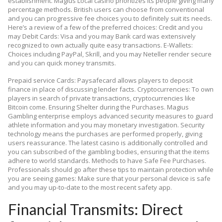
establishment. Magius Local casino prioritizes its people giving many
percentage methods. British users can choose from conventional
and you can progressive fee choices you to definitely suit its needs.
Here’s a review of a few of the preferred choices: Credit and you
may Debit Cards: Visa and you may Bank card was extensively
recognized to own actually quite easy transactions. E-Wallets:
Choices including PayPal, Skrill, and you may Neteller render secure
and you can quick money transmits.
Prepaid service Cards: Paysafecard allows players to deposit
finance in place of discussing lender facts. Cryptocurrencies: To own
players in search of private transactions, cryptocurrencies like
Bitcoin come. Ensuring Shelter during the Purchases. Magius
Gambling enterprise employs advanced security measures to guard
athlete information and you may monetary investigation. Security
technology means the purchases are performed properly, giving
users reassurance. The latest casino is additionally controlled and
you can subscribed of the gambling bodies, ensuring that the items
adhere to world standards. Methods to have Safe Fee Purchases.
Professionals should go after these tips to maintain protection while
you are seeing games: Make sure that your personal device is safe
and you may up-to-date to the most recent safety app.
Financial Transmits: Direct