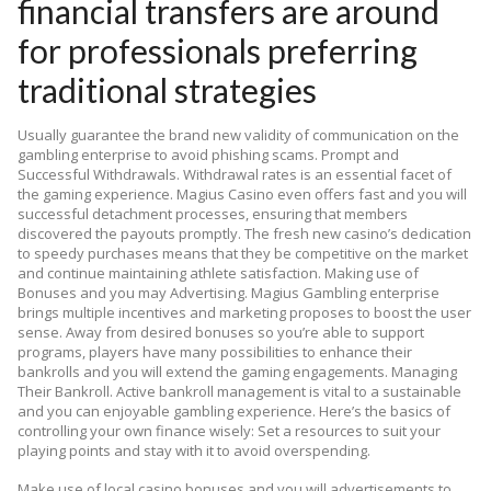
financial transfers are around
for professionals preferring
traditional strategies
Usually guarantee the brand new validity of communication on the
gambling enterprise to avoid phishing scams. Prompt and
Successful Withdrawals. Withdrawal rates is an essential facet of
the gaming experience. Magius Casino even offers fast and you will
successful detachment processes, ensuring that members
discovered the payouts promptly. The fresh new casino’s dedication
to speedy purchases means that they be competitive on the market
and continue maintaining athlete satisfaction. Making use of
Bonuses and you may Advertising. Magius Gambling enterprise
brings multiple incentives and marketing proposes to boost the user
sense. Away from desired bonuses so you’re able to support
programs, players have many possibilities to enhance their
bankrolls and you will extend the gaming engagements. Managing
Their Bankroll. Active bankroll management is vital to a sustainable
and you can enjoyable gambling experience. Here’s the basics of
controlling your own finance wisely: Set a resources to suit your
playing points and stay with it to avoid overspending.
Make use of local casino bonuses and you will advertisements to