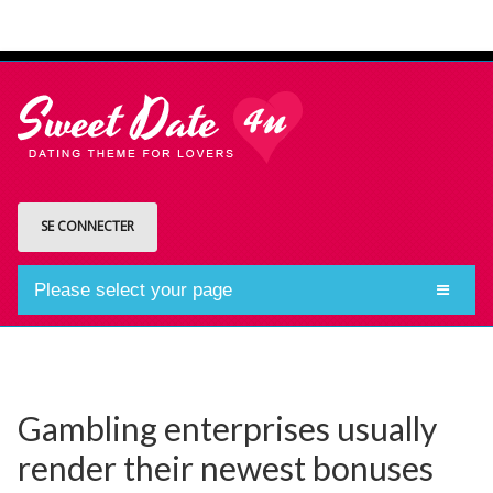
SE CONNECTER
Please select your page
Gambling enterprises usually
render their newest bonuses