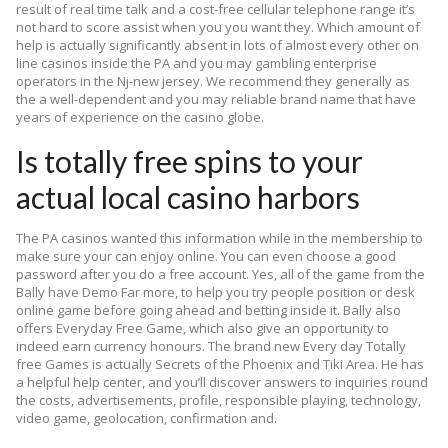
result of real time talk and a cost-free cellular telephone range it’s
not hard to score assist when you you want they. Which amount of
help is actually significantly absent in lots of almost every other on
line casinos inside the PA and you may gambling enterprise
operators in the Nj-new jersey. We recommend they generally as
the a well-dependent and you may reliable brand name that have
years of experience on the casino globe.
Is totally free spins to your
actual local casino harbors
The PA casinos wanted this information while in the membership to
make sure your can enjoy online. You can even choose a good
password after you do a free account. Yes, all of the game from the
Bally have Demo Far more, to help you try people position or desk
online game before going ahead and betting inside it. Bally also
offers Everyday Free Game, which also give an opportunity to
indeed earn currency honours. The brand new Every day Totally
free Games is actually Secrets of the Phoenix and Tiki Area. He has
a helpful help center, and you’ll discover answers to inquiries round
the costs, advertisements, profile, responsible playing, technology,
video game, geolocation, confirmation and.