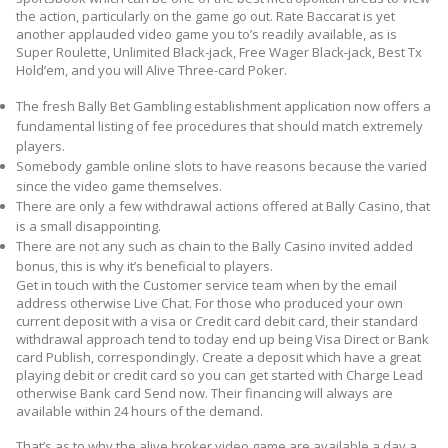
the action, particularly on the game go out. Rate Baccarat is yet
another applauded video game you to’s readily available, as is
Super Roulette, Unlimited Black-jack, Free Wager Black-jack, Best Tx
Hold’em, and you will Alive Three-card Poker.
The fresh Bally Bet Gambling establishment application now offers a
fundamental listing of fee procedures that should match extremely
players.
Somebody gamble online slots to have reasons because the varied
since the video game themselves.
There are only a few withdrawal actions offered at Bally Casino, that
is a small disappointing.
There are not any such as chain to the Bally Casino invited added
bonus, this is why it’s beneficial to players.
Get in touch with the Customer service team when by the email
address otherwise Live Chat. For those who produced your own
current deposit with a visa or Credit card debit card, their standard
withdrawal approach tend to today end up being Visa Direct or Bank
card Publish, correspondingly. Create a deposit which have a great
playing debit or credit card so you can get started with Charge Lead
otherwise Bank card Send now. Their financing will always are
available within 24 hours of the demand.
That’s as to why the alive broker video game are available a day a