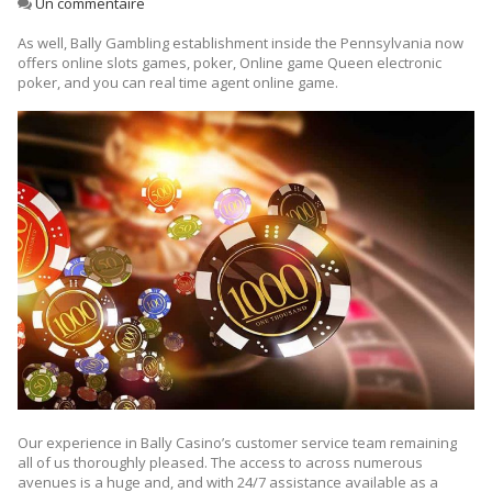
Un commentaire
As well, Bally Gambling establishment inside the Pennsylvania now
offers online slots games, poker, Online game Queen electronic
poker, and you can real time agent online game.
Our experience in Bally Casino’s customer service team remaining
all of us thoroughly pleased.
The access to across numerous
avenues is a huge and, and with 24/7 assistance available as a