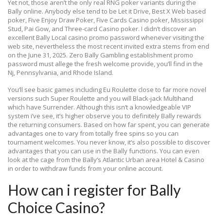
Yet not, those aren’t the only real RNG poker variants during the
Bally online. Anybody else tend to be Let it Drive, Best X Web based
poker, Five Enjoy Draw Poker, Five Cards Casino poker, Mississippi
Stud, Pai Gow, and Three-card Casino poker. I didn’t discover an
excellent Bally Local casino promo password whenever visiting the
web site, nevertheless the most recent invited extra stems from end
on the June 31, 2025. Zero Bally Gambling establishment promo
password must allege the fresh welcome provide, you’ll find in the
Nj, Pennsylvania, and Rhode Island.
You’ll see basic games including Eu Roulette close to far more novel
versions such Super Roulette and you will Black-jack Multihand
which have Surrender. Although this isn’t a knowledgeable VIP
system i’ve see, it’s higher observe you to definitely Bally rewards
the returning consumers. Based on how far spent, you can generate
advantages one to vary from totally free spins so you can
tournament welcomes. You never know, it’s also possible to discover
advantages that you can use in the Bally functions. You can even
look at the cage from the Bally’s Atlantic Urban area Hotel & Casino
in order to withdraw funds from your online account.
How can i register for Bally
Choice Casino?