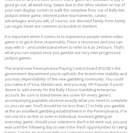
good go out, all week long. Swipe due to the other section on top of
your own display screen to walk the complete floor out of Bally Bet.
Jackpot online game, internet poker tournaments, casino
advantages and you will, of course, our devoted family-from-family
Las vegas heart are common accessible to mention.
It is important when it comes to to experience people online video
game is to get it done responsibly. Place a resources and you can
stay with it – and understand when to refer to it as 24 hours. That’s
what you can expect once you gamble our very own progressive
jackpot games.
The brand new Pennsylvania Playing Control board (PGCB) ‘s the
government department you to upholds the brand new stability and
you may dependability of the new gambling community. You could
you name it of Visa, Mastercard, and you may VIP Popular if you’d
desire to add money for the Bally Choice Gambling enterprise
account. Be sure to listed below are some for every game’s
accompanying paytable observe exactly what you need to complete
so you can win. You’ll should be no less than 21 to help you gamble
at the an excellent gambling establishment in the Pennsylvania, if or
not one to’s on line or even in individual. Involved getting an
everyday game, should your selections don’t a bit work-out, you just
wait until the following day to own 6 the fresh opportunities to rating
happy. Create an account with our company now and turn the fun to