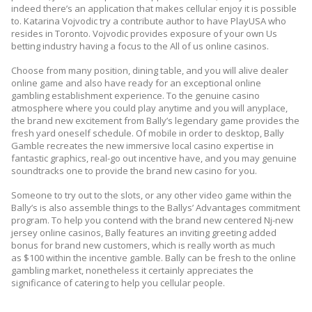
indeed there’s an application that makes cellular enjoy it is possible
to. Katarina Vojvodic try a contribute author to have PlayUSA who
resides in Toronto. Vojvodic provides exposure of your own Us
betting industry having a focus to the All of us online casinos.
Choose from many position, dining table, and you will alive dealer
online game and also have ready for an exceptional online
gambling establishment experience. To the genuine casino
atmosphere where you could play anytime and you will anyplace,
the brand new excitement from Bally’s legendary game provides the
fresh yard oneself schedule. Of mobile in order to desktop, Bally
Gamble recreates the new immersive local casino expertise in
fantastic graphics, real-go out incentive have, and you may genuine
soundtracks one to provide the brand new casino for you.
Someone to try out to the slots, or any other video game within the
Bally’s is also assemble things to the Ballys’ Advantages commitment
program. To help you contend with the brand new centered Nj-new
jersey online casinos, Bally features an inviting greeting added
bonus for brand new customers, which is really worth as much
as $100 within the incentive gamble. Bally can be fresh to the online
gambling market, nonetheless it certainly appreciates the
significance of catering to help you cellular people.