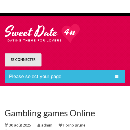
SE CONNECTER
Please select your page
Gambling games Online
30 août 2025
admin
Porno Brune