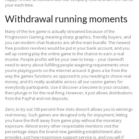
your each time.
Withdrawal running moments
Many of the live game is actually streamed because of the
Progression Gaming, meaning sharp graphics, friendly buyers, and
you can modern chat features are all the main bundle. The newest
free position revolves would be put in your bank account, and you
will up coming play the online game to the chance to earn a real
income. People profits will be your own to keep – your claimed’t
need to worry about fulfilling people wagering requirements once
you’re playing ports on the internet around. It gives a be from the
way the games functions as opposed to you needing to choice real
money, and it’s really available across all our casino games for
everybody participants. Use it discover a become to your circulate,
then plunge in for the real thing. However, it just allows distributions
from the PayPal and not deposits.
Zero, to try out 100 percent free slots doesn’t allows you to winnings
real money. Such games are designed only for enjoyment, letting
you have the thrill away from game play without the monetary
exposure. Almost every other respectable mentions visit the
percentage steps the brand new gambling establishment also
provides, just how responsive support service is, and you will if