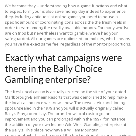
We become they – understanding how a-game functions and what
to expect form your is also save money day indeed to experience
they. Including antique slot online game, you need to house a
specific amount of coordinating icons across the the fresh reels in
order to earn among the readily available honors. For many who’lso
are on trips but nevertheless want to gamble, we’ve had your
safeguarded. All our games are optimized for mobiles, which means
you have the exact same feel regardless of the monitor proportions.
Exactly what campaigns were
there in the Bally Choice
Gambling enterprise?
The fresh local casino is actually erected on the site of your dated
Marlborough-Blenheim Resorts that was demolished to help make
the local casino once we know it now. The newest Air conditioning
spot unsealed in the 1979 and you will is actually originally called
Bally’s Playground Lay. The brand new local casino got an
improvement and you can prolonged within the 1997, for instance
the addition of your own Insane Wild West Gambling enterprise at
the Bally’s. This place now have a William Mountain
sportsbook which can be one of the best metropolitan areas to view