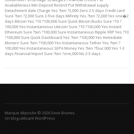
Availableness Min Deposit Restrict Put Withdrawal supply
Detachment date Charge Yes ?ten ?2,000 Zero 2-5 days Credit card
Sure ?ten ?2,000 Sure 2-five days MiFinity Yes ?ten ?2,000 Yes one�2
days Bitcoin Yes ?10 ?100,000 Sure Quick Bitcoin Bucks Sure ?10 ?
100,000 Yes Instantaneous Litecoin Sure ?10 ?100,000 Yes Instant
Ethereum Sure ?ten ?100,000 Sure Instantaneous Ripple XRP Yes ?10
?100,000 Sure Quick Dashboard Yes ?ten ?100,000 Yes Immediate
Monero Sure ?ten ?100,000 Yes Instantaneous Tether Yes ?ten ?
100,000 Yes Instantaneous SEPA Money Yes ?ten ?four,000 Yes 1-3
days Financial Import Sure ?ten ?one,000 No 2-5 days.
Marque déposée © 2026 Sexe Brunes.
Un blog utilisant WordPress