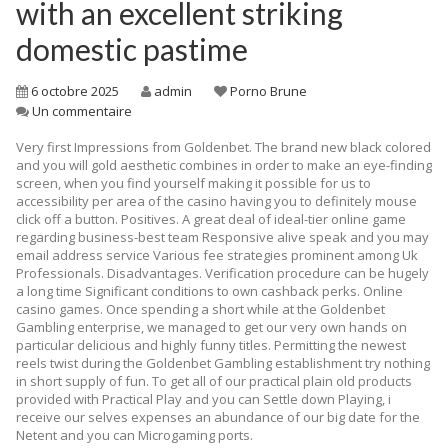
with an excellent striking
domestic pastime
6 octobre 2025
admin
Porno Brune
Un commentaire
Very first Impressions from Goldenbet. The brand new black colored
and you will gold aesthetic combines in order to make an eye-finding
screen, when you find yourself making it possible for us to
accessibility per area of the casino having you to definitely mouse
click off a button. Positives. A great deal of ideal-tier online game
regarding business-best team Responsive alive speak and you may
email address service Various fee strategies prominent among Uk
Professionals. Disadvantages. Verification procedure can be hugely
a long time Significant conditions to own cashback perks. Online
casino games. Once spending a short while at the Goldenbet
Gambling enterprise, we managed to get our very own hands on
particular delicious and highly funny titles. Permitting the newest
reels twist during the Goldenbet Gambling establishment try nothing
in short supply of fun. To get all of our practical plain old products
provided with Practical Play and you can Settle down Playing, i
receive our selves expenses an abundance of our big date for the
Netent and you can Microgaming ports.