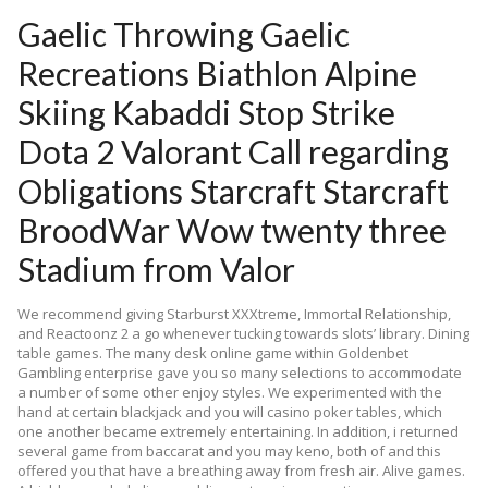
Gaelic Throwing Gaelic
Recreations Biathlon Alpine
Skiing Kabaddi Stop Strike
Dota 2 Valorant Call regarding
Obligations Starcraft Starcraft
BroodWar Wow twenty three
Stadium from Valor
We recommend giving Starburst XXXtreme, Immortal Relationship,
and Reactoonz 2 a go whenever tucking towards slots’ library. Dining
table games. The many desk online game within Goldenbet
Gambling enterprise gave you so many selections to accommodate
a number of some other enjoy styles. We experimented with the
hand at certain blackjack and you will casino poker tables, which
one another became extremely entertaining. In addition, i returned
several game from baccarat and you may keno, both of and this
offered you that have a breathing away from fresh air. Alive games.