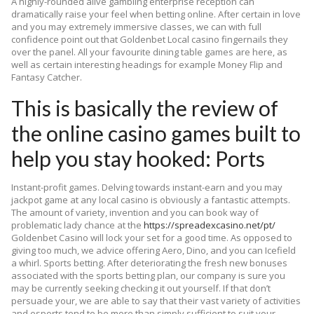
A highly-rounded alive gambling enterprise reception can
dramatically raise your feel when betting online. After certain in love
and you may extremely immersive classes, we can with full
confidence point out that Goldenbet Local casino fingernails they
over the panel. All your favourite dining table games are here, as
well as certain interesting headings for example Money Flip and
Fantasy Catcher.
This is basically the review of
the online casino games built to
help you stay hooked: Ports
Instant-profit games. Delving towards instant-earn and you may
jackpot game at any local casino is obviously a fantastic attempts.
The amount of variety, invention and you can book way of
problematic lady chance at the
https://spreadexcasino.net/pt/
Goldenbet Casino will lock your set for a good time. As opposed to
giving too much, we advice offering Aero, Dino, and you can Icefield
a whirl. Sports betting. After deteriorating the fresh new bonuses
associated with the sports betting plan, our company is sure you
may be currently seeking checking it out yourself. If that don’t
persuade your, we are able to say that their vast variety of activities
and esports tend to be more than simply sufficient to suit your