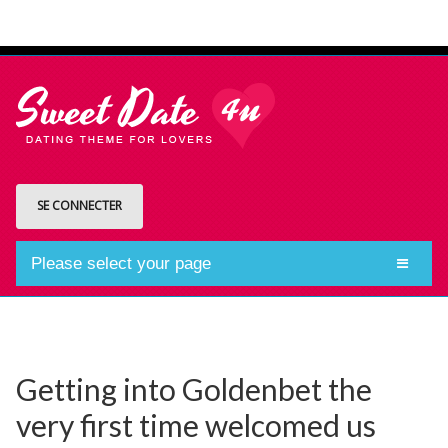
SE CONNECTER
Please select your page
Getting into Goldenbet the
very first time welcomed us