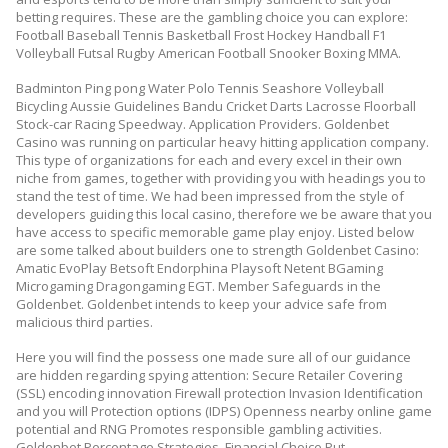
betting requires. These are the gambling choice you can explore:
Football Baseball Tennis Basketball Frost Hockey Handball F1
Volleyball Futsal Rugby American Football Snooker Boxing MMA.
Badminton Ping pong Water Polo Tennis Seashore Volleyball
Bicycling Aussie Guidelines Bandu Cricket Darts Lacrosse Floorball
Stock-car Racing Speedway. Application Providers. Goldenbet
Casino was running on particular heavy hitting application company.
This type of organizations for each and every excel in their own
niche from games, together with providing you with headings you to
stand the test of time. We had been impressed from the style of
developers guiding this local casino, therefore we be aware that you
have access to specific memorable game play enjoy. Listed below
are some talked about builders one to strength Goldenbet Casino:
Amatic EvoPlay Betsoft Endorphina Playsoft Netent BGaming
Microgaming Dragongaming EGT. Member Safeguards in the
Goldenbet. Goldenbet intends to keep your advice safe from
malicious third parties.
Here you will find the possess one made sure all of our guidance
are hidden regarding spying attention: Secure Retailer Covering
(SSL) encoding innovation Firewall protection Invasion Identification
and you will Protection options (IDPS) Openness nearby online game
potential and RNG Promotes responsible gambling activities.
Goldenbet Percentage Strategies. Financial Choice Put