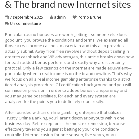
& The brand new Internet sites
7 septembre 2025
admin
Porno Brune
Un commentaire
Particular casino bonuses are worth getting—someone else look
good until you browse the conditions and terms. We examined all
those a real income casinos to ascertain and this also provides
actually submit. Away from free revolves without deposit selling in
order to cashback and VIP advantages, this article breaks down how
for each added bonus performs and exactly why are it certainly
practical.
Only a few casinos on the internet are made equivalent—
particularly when a real income is on the brand new line. That’s why
we focus on all a real income gambling enterprise thanks to a strict,
tiered analysis procedure. Of certification back ground and you will
commission precision in order to added bonus transparency and
you may game possibilities, for each and every system are
analyzed for the points you to definitely count really.
After founded with an on-line gambling enterprise that utilizes
Trustly Online Banking, you’ll aren’t discover payouts within one
business day. Self-exception is the most extreme step, because
effectively taverns you against betting to your one condition-
controlled internet casino for one season, five years, or an