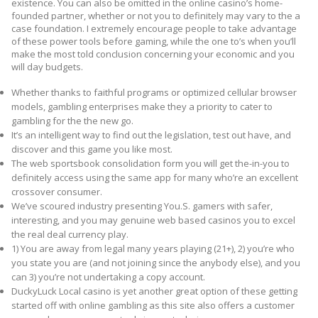
existence. You can also be omitted in the online casino’s home-
founded partner, whether or not you to definitely may vary to the a
case foundation. I extremely encourage people to take advantage
of these power tools before gaming, while the one to’s when you’ll
make the most told conclusion concerning your economic and you
will day budgets.
Whether thanks to faithful programs or optimized cellular browser
models, gambling enterprises make they a priority to cater to
gambling for the the new go.
It’s an intelligent way to find out the legislation, test out have, and
discover and this game you like most.
The web sportsbook consolidation form you will get the-in-you to
definitely access using the same app for many who’re an excellent
crossover consumer.
We’ve scoured industry presenting You.S. gamers with safer,
interesting, and you may genuine web based casinos you to excel
the real deal currency play.
1) You are away from legal many years playing (21+), 2) you’re who
you state you are (and not joining since the anybody else), and you
can 3) you’re not undertaking a copy account.
DuckyLuck Local casino is yet another great option of these getting
started off with online gambling as this site also offers a customer