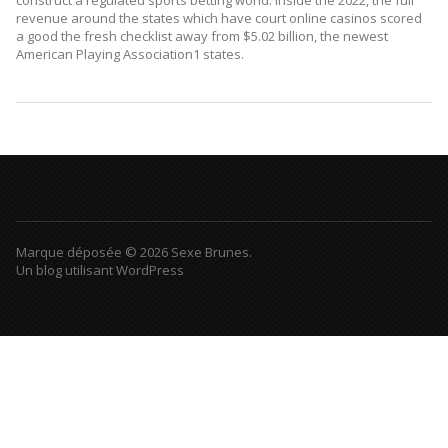
revenue around the states which have court online casinos scored
a good the fresh checklist away from $5.02 billion, the newest
American Playing Association1 states.
Marque déposée © 2026 Sexe Brunes.
Un blog utilisant WordPress