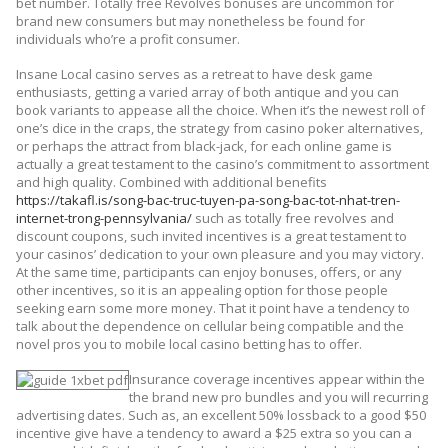
bet number. Totally free Revolves bonuses are uncommon for
brand new consumers but may nonetheless be found for
individuals who’re a profit consumer.
Insane Local casino serves as a retreat to have desk game
enthusiasts, getting a varied array of both antique and you can
book variants to appease all the choice. When it’s the newest roll of
one’s dice in the craps, the strategy from casino poker alternatives,
or perhaps the attract from black-jack, for each online game is
actually a great testament to the casino’s commitment to assortment
and high quality. Combined with additional benefits
https://takafl.is/song-bac-truc-tuyen-pa-song-bac-tot-nhat-tren-
internet-trong-pennsylvania/
such as totally free revolves and
discount coupons, such invited incentives is a great testament to
your casinos’ dedication to your own pleasure and you may victory.
At the same time, participants can enjoy bonuses, offers, or any
other incentives, so it is an appealing option for those people
seeking earn some more money. That it point have a tendency to
talk about the dependence on cellular being compatible and the
novel pros you to mobile local casino betting has to offer.
Insurance coverage incentives appear within the
the brand new pro bundles and you will recurring
advertising dates. Such as, an excellent 50% lossback to a good $50
incentive give have a tendency to award a $25 extra so you can a