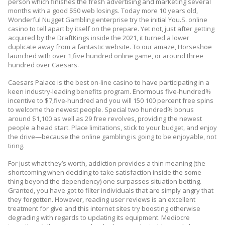
person which finishes the fresh advertising and marketing several
months with a good $50 web losings. Today more 10 years old,
Wonderful Nugget Gambling enterprise try the initial You.S. online
casino to tell apart by itself on the prepare. Yet not, just after getting
acquired by the DraftKings inside the 2021, it turned a lower
duplicate away from a fantastic website. To our amaze, Horseshoe
launched with over 1,five hundred online game, or around three
hundred over Caesars.
Caesars Palace is the best on-line casino to have participating in a
keen industry-leading benefits program. Enormous five-hundred%
incentive to $7,five-hundred and you will 150 100 percent free spins
to welcome the newest people. Special two hundred% bonus
around $1,100 as well as 29 free revolves, providing the newest
people a head start. Place limitations, stick to your budget, and enjoy
the drive—because the online gambling is going to be enjoyable, not
tiring.
For just what they’s worth, addiction provides a thin meaning (the
shortcoming when deciding to take satisfaction inside the some
thing beyond the dependency) one surpasses situation betting.
Granted, you have got to filter individuals that are simply angry that
they forgotten. However, reading user reviews is an excellent
treatment for give and this internet sites try boosting otherwise
degrading with regards to updating its equipment. Mediocre