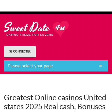
SE CONNECTER
Please select your page
Greatest Online casinos United
states 2025 Real cash, Bonuses