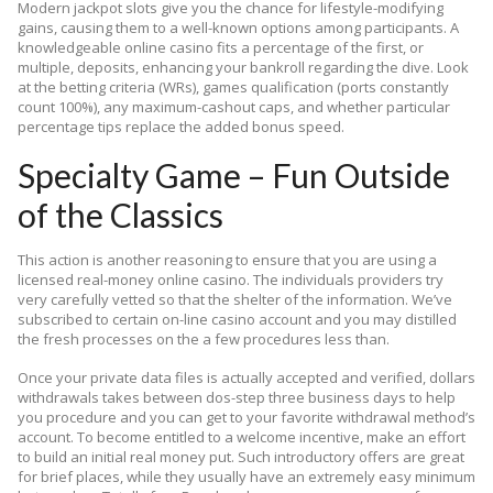
Modern jackpot slots give you the chance for lifestyle-modifying
gains, causing them to a well-known options among participants. A
knowledgeable online casino fits a percentage of the first, or
multiple, deposits, enhancing your bankroll regarding the dive. Look
at the betting criteria (WRs), games qualification (ports constantly
count 100%), any maximum-cashout caps, and whether particular
percentage tips replace the added bonus speed.
Specialty Game – Fun Outside
of the Classics
This action is another reasoning to ensure that you are using a
licensed real-money online casino. The individuals providers try
very carefully vetted so that the shelter of the information. We’ve
subscribed to certain on-line casino account and you may distilled
the fresh processes on the a few procedures less than.
Once your private data files is actually accepted and verified, dollars
withdrawals takes between dos-step three business days to help
you procedure and you can get to your favorite withdrawal method’s
account. To become entitled to a welcome incentive, make an effort
to build an initial real money put. Such introductory offers are great
for brief places, while they usually have an extremely easy minimum