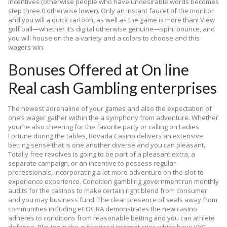
incentives (otherwise people who have undesirable words becomes
step three.0 otherwise lower). Only an instant faucet of the monitor
and you will a quick cartoon, as well as the game is more than! View
golf ball—whether it’s digital otherwise genuine—spin, bounce, and
you will house on the a variety and a colors to choose and this
wagers win.
Bonuses Offered at On line
Real cash Gambling enterprises
The newest adrenaline of your games and also the expectation of
one’s wager gather within the a symphony from adventure. Whether
your’re also cheering for the favorite party or calling on Ladies
Fortune during the tables, Bovada Casino delivers an extensive
betting sense that is one another diverse and you can pleasant.
Totally free revolves is going to be part of a pleasant extra, a
separate campaign, or an incentive to possess regular
professionals, incorporating a lot more adventure on the slot-to
experience experience. Condition gambling government run monthly
audits for the casinos to make certain right blend from consumer
and you may business fund. The clear presence of seals away from
communities including eCOGRA demonstrates the new casino
adheres to conditions from reasonable betting and you can athlete
defense. Playing in the authorized internet sites which have KYC