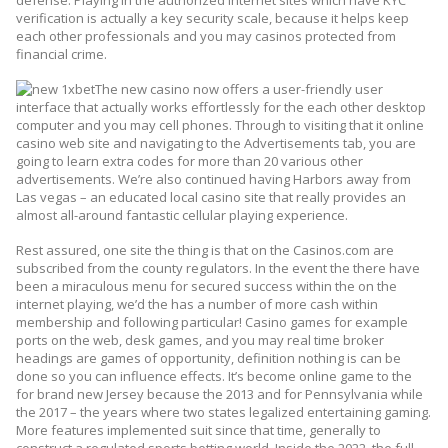
verification is actually a key security scale, because it helps keep
each other professionals and you may casinos protected from
financial crime.
The new casino now offers a user-friendly user
interface that actually works effortlessly for the each other desktop
computer and you may cell phones. Through to visiting that it online
casino web site and navigating to the Advertisements tab, you are
going to learn extra codes for more than 20 various other
advertisements. We’re also continued having Harbors away from
Las vegas – an educated local casino site that really provides an
almost all-around fantastic cellular playing experience.
Rest assured, one site the thing is that on the Casinos.com are
subscribed from the county regulators. In the event the there have
been a miraculous menu for secured success within the on the
internet playing, we’d the has a number of more cash within
membership and following particular! Casino games for example
ports on the web, desk games, and you may real time broker
headings are games of opportunity, definition nothing is can be
done so you can influence effects. It’s become online game to the
for brand new Jersey because the 2013 and for Pennsylvania while
the 2017 – the years where two states legalized entertaining gaming.
More features implemented suit since that time, generally to
construct a regulated sports betting world. Inside the 2022, the full