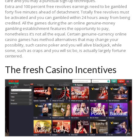
care and you may a punctual sign-up techniques.
Extra and 100 percent free revolves earnings need to be gambled
forty five minutes ahead of detachment. Totally free revolves must
be activated and you can gambled within 24 hours away from being
credited. All the games during the an online genuine-money
gambling establishment features the opportunity to pay,
nonetheless it’s not all the equal. Certain genuine-currency online
casino games has method alternatives that may change your
possibility, such casino poker and you will alive blackjack, while
some, such as craps and you will sic bo, is actually largely fortune
centered.
The fresh Casino Incentives