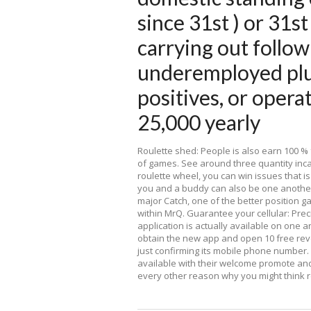
since 31st ) or 31
carrying out follow
underemployed pl
positives, or opera
25,000 yearly
Roulette shed: People is also earn 100 % f
of games. See around three quantity inc
roulette wheel, you can win issues that is
you and a buddy can also be one another 
major Catch, one of the better position 
within MrQ. Guarantee your cellular: Pre
application is actually available on one 
obtain the new app and open 10 free rev
just confirming its mobile phone number. 
available with their welcome promote and
every other reason why you might think r