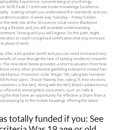
mployability Experience, concentrating on psychology,
ork. NCFE Peak 2 Certificate inside Knowledge Excellence
itality , making certain you understand the standards and you
 Duration/Location. 6 week way Tuesday – Friday 9.30am-
on the-web site at the Grosvenor Local casino Blackpool
ring a flexible and you will available understanding
vestment. Testing and you will Degree. On the path, might
ination to reach recognised certification that may increase
he place of work.
 offer a bit quicker worth and you can need increased very
benefit of, even though the lack of betting conditions towards
y. The new desk below provides a short evaluation from how
most every other prominent gambling enterprise invited has
 added bonus. Promotion code. Wager ?40, rating two hundred
00 % free spins. Choice ?twenty five, rating 75 free revolves.
ustomers in the MrQ. Along with the MrQ British added bonus
s offered to existing MrQ consumers, such as: Falls &
ring the that have an opportunity for effective a share from a
just playing 5p to the mobile headings offering the latest
s totally funded if you: See
criteria Was 19 age or old