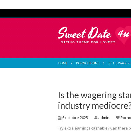
HOME
PORNO BRUNE
IS THE WAGER
Is the wagering sta
industry mediocre
6 octobre 2025
admin
Porno
Try extra earnings cashable? Can there b