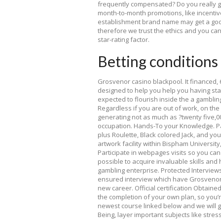
frequently compensated? Do you really g
month-to-month promotions, like incenti
establishment brand name may get a good
therefore we trust the ethics and you ca
star-rating factor.
Betting conditions
Grosvenor casino blackpool. It financed
designed to help you help you having stan
expected to flourish inside the a gambli
Regardless if you are out of work, on the
generating not as much as ?twenty five,0
occupation. Hands-To your Knowledge. Par
plus Roulette, Black colored Jack, and y
artwork facility within Bispham University,
Participate in webpages visits so you ca
possible to acquire invaluable skills an
gambling enterprise. Protected Interview
ensured interview which have Grosvenor L
new career. Official certification Obtained
the completion of your own plan, so you’r
newest course linked below and we will get
Being, layer important subjects like str