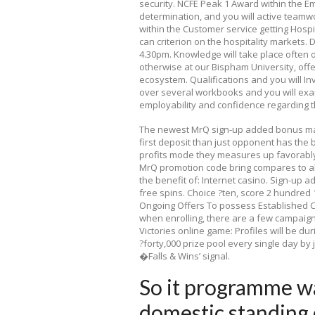
security. NCFE Peak 1 Award within the E
determination, and you will active teamw
within the Customer service getting Hosp
can criterion on the hospitality markets.
4.30pm. Knowledge will take place often 
otherwise at our Bispham University, offe
ecosystem. Qualifications and you will In
over several workbooks and you will exam
employability and confidence regarding t
The newest MrQ sign-up added bonus may
first deposit than just opponent has the 
profits mode they measures up favorabl
MrQ promotion code bring compares to al
the benefit of: Internet casino. Sign-up
free spins. Choice ?ten, score 2 hundred 1
Ongoing Offers To possess Established C
when enrolling, there are a few campaign
Victories online game: Profiles will be du
?forty,000 prize pool every single day by 
�Falls & Wins’ signal.
So it programme wa
domestic standing 