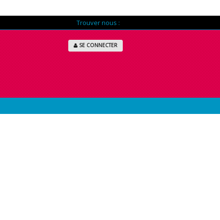
Trouver nous :
SE CONNECTER