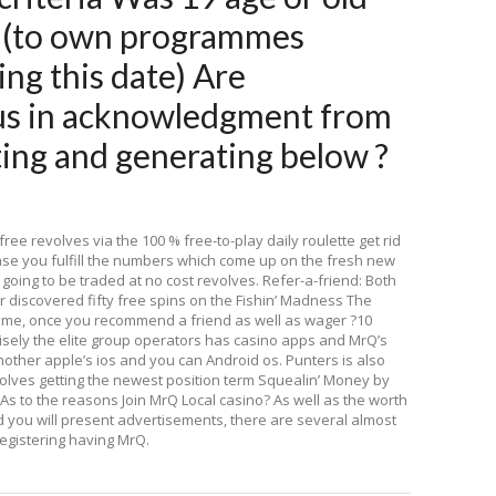
st (to own programmes
ing this date) Are
us in acknowledgment from
ting and generating below ?
ree revolves via the 100 % free-to-play daily roulette get rid
ase you fulfill the numbers which come up on the fresh new
 going to be traded at no cost revolves. Refer-a-friend: Both
discovered fifty free spins on the Fishin’ Madness The
game, once you recommend a friend as well as wager ?10
cisely the elite group operators has casino apps and MrQ’s
another apple’s ios and you can Android os. Punters is also
olves getting the newest position term Squealin’ Money by
As to the reasons Join MrQ Local casino? As well as the worth
 you will present advertisements, there are several almost
egistering having MrQ.