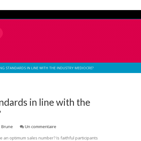
ING STANDARDS IN LINE WITH THE INDUSTRY MEDIOCRE?
ndards in line with the
?
 Brune
Un commentaire
e an optimum sales number? Is faithful participants