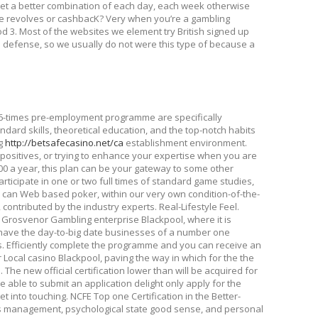
et a better combination of each day, each week otherwise
ve revolves or cashbacK? Very when you’re a gambling
 3. Most of the websites we element try British signed up
n defense, so we usually do not were this type of because a
, 6-times pre-employment programme are specifically
dard skills, theoretical education, and the top-notch habits
ng
http://betsafecasino.net/ca
establishment environment.
 positives, or trying to enhance your expertise when you are
00 a year, this plan can be your gateway to some other
ticipate in one or two full times of standard game studies,
ou can Web based poker, within our very own condition-of-the-
 contributed by the industry experts. Real-Lifestyle Feel.
n Grosvenor Gambling enterprise Blackpool, where it is
d have the day-to-big date businesses of a number one
s. Efficiently complete the programme and you can receive an
ocal casino Blackpool, paving the way in which for the the
. The new official certification lower than will be acquired for
e able to submit an application delight only apply for the
 into touching. NCFE Top one Certification in the Better-
ess management, psychological state good sense, and personal