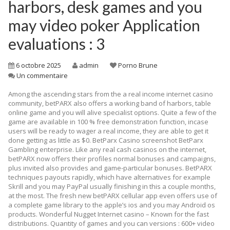
harbors, desk games and you
may video poker Application
evaluations : 3
6 octobre 2025
admin
Porno Brune
Un commentaire
Among the ascending stars from the a real income internet casino
community, betPARX also offers a working band of harbors, table
online game and you will alive specialist options. Quite a few of the
game are available in 100 % free demonstration function, incase
users will be ready to wager a real income, they are able to get it
done getting as little as $0. BetParx Casino screenshot BetParx
Gambling enterprise. Like any real cash casinos on the internet,
betPARX now offers their profiles normal bonuses and campaigns,
plus invited also provides and game-particular bonuses. BetPARX
techniques payouts rapidly, which have alternatives for example
Skrill and you may PayPal usually finishing in this a couple months,
at the most. The fresh new betPARX cellular app even offers use of
a complete game library to the apple’s ios and you may Android os
products. Wonderful Nugget Internet casino – Known for the fast
distributions. Quantity of games and you can versions : 600+ video