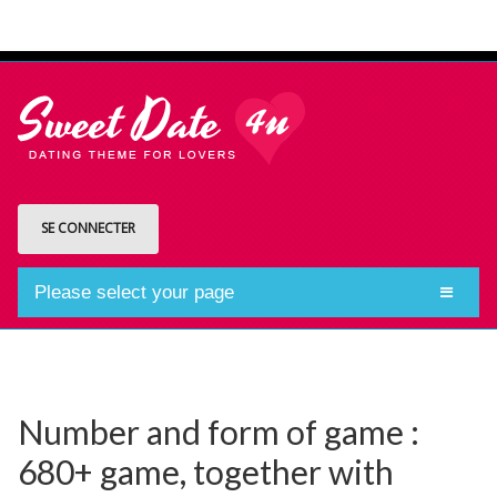
SE CONNECTER
Please select your page
Number and form of game :
680+ game, together with