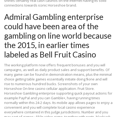
shines certainly real cash casinos on the internet having its solid
connections towards iconic Horseshoe brand.
Admiral Gambling enterprise
could have been area of the
gambling on line world because
the 2015, in earlier times
labeled as Bell Fruit Casino
The working platform now offers frequent bonuses and you will
campaigns, as well as daily product sales and support benefits. Of
many game can be found in demonstration means, plus the minimal
choice getting table games essentially initiate doing $one and will
rise to numerous hundred bucks. Screenshots of your own
Horseshoe On-line casino cellular application. Fruit Store.
Horseshoe Gambling enterprise supporting quick payout actions for
example PayPal and you can Gamble+, having running times
normally within this 24-2 days. Its mobile app allows pages to enjoy a
convenient and you will complete local casino experience
everywhere contained in this judge jurisdictions. Number and you
may sort of games : 550+ video game, together with ports, blackjack,