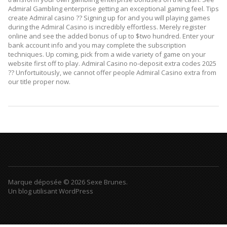
Admiral Gambling enterprise getting an exceptional gaming feel. Tips
create Admiral casino ?? Signing up for and you will playing games
during the Admiral Casino is incredibly effortless. Merely register
online and see the added bonus of up to $two hundred. Enter your
bank account info and you may complete the subscription
techniques. Up coming, pick from a wide variety of game on your
website first off to play. Admiral Casino no-deposit extra codes 2025
?? Unfortuitously, we cannot offer people Admiral Casino extra from
our title proper now.
Marque déposée © 2026 Sexe Brunes.
Un blog utilisant WordPress