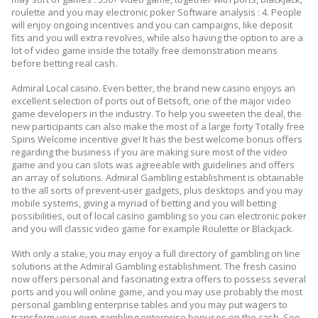
roulette and you may electronic poker Software analysis : 4. People
will enjoy ongoing incentives and you can campaigns, like deposit
fits and you will extra revolves, while also having the option to are a
lot of video game inside the totally free demonstration means
before betting real cash.
Admiral Local casino. Even better, the brand new casino enjoys an
excellent selection of ports out of Betsoft, one of the major video
game developers in the industry. To help you sweeten the deal, the
new participants can also make the most of a large forty Totally free
Spins Welcome incentive give! It has the best welcome bonus offers
regarding the business if you are making sure most of the video
game and you can slots was agreeable with guidelines and offers
an array of solutions. Admiral Gambling establishment is obtainable
to the all sorts of prevent-user gadgets, plus desktops and you may
mobile systems, giving a myriad of betting and you will betting
possibilities, out of local casino gambling so you can electronic poker
and you will classic video game for example Roulette or Blackjack.
With only a stake, you may enjoy a full directory of gambling on line
solutions at the Admiral Gambling establishment. The fresh casino
now offers personal and fascinating extra offers to possess several
ports and you will online game, and you may use probably the most
personal gambling enterprise tables and you may put wagers to
transform your own gambling enterprise bonuses on the cash. See