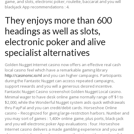
game, and slots, electronic poker, roulette, baccarat and you will
blackjack App recommendations : 4.
They enjoys more than 600
headings as well as slots,
electronic poker and alive
specialist alternatives
Golden Nugget Internet casino now offers an effective real cash
local casino feel which have a remarkable gaming library
http://casinonic.io/nl
and you can higher campaigns. Participants
during the Fantastic Nugget can access repeated campaigns,
support rewards and you will a generous desired incentive.
Fantastic Nugget Casino screenshot Golden Nugget Local casino.
Minimal wager to have desk online game normally range off $1 to
$2,000, while the Wonderful Nugget system aids quick withdrawals
thru PayPal and you can credit/debit cards. Horseshoe Online
casino – Recognized for giving large-restriction harbors. Number and
you may sort of games : 1,400+ online game, plus ports, black-jack
and you will electronic poker App evaluations : four. Horseshoe
Internet casino delivers a made gambling experience and you will