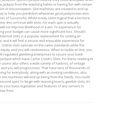
he jackpot from the watching habits or having fun with certain
 sort of misconception. Slot machines are created to end up
 way to help you prediction whenever good jackpot was won.
s of Successful. Whilst it may seem logical that a lot more
e, this isn’t true with slots. For each spin is actually
will not improve likelihood of a win. To experience for
ng your budget can cause more significant loss. Should i
internet slots is a popular replacement for visiting an
, and it will feel a secure and enjoyable experience for
. Online slots operate on the same standards while the
 equity and you will randomness. When to tackle on line, you
ll regulated gambling enterprises to secure your bank
Jackpot which have Cache Creek’s Slots. For these seeking to
l casino also offers a wide variety of harbors, of vintage
s and you will progressives. That have tens of thousands of
ng for everybody, along with an inviting conditions, also
slot machines will end up being from the family. You could
 second spin! To begin with learning how to gamble slots, it’s
f to your basic legislation and features of any servers to
flow from.