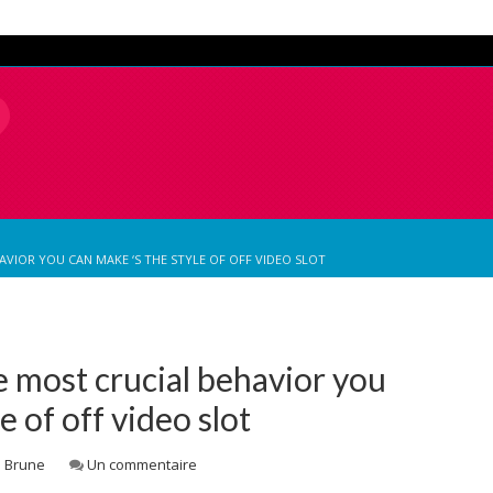
VIOR YOU CAN MAKE ‘S THE STYLE OF OFF VIDEO SLOT
e most crucial behavior you
e of off video slot
 Brune
Un commentaire