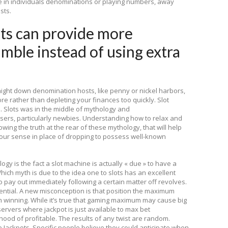
e in individuals denominations or playing numbers, away
sts.
ts can provide more
mble instead of using extra
aight down denomination hosts, like penny or nickel harbors,
re rather than depleting your finances too quickly. Slot
. Slots was in the middle of mythology and
ers, particularly newbies. Understanding how to relax and
owing the truth at the rear of these mythology, that will help
ur sense in place of dropping to possess well-known
 is the fact a slot machine is actually « due » to have a
hich myth is due to the idea one to slots has an excellent
 pay out immediately following a certain matter off revolves.
tial. A new misconception is that position the maximum
 winning. While it’s true that gaming maximum may cause big
servers where jackpot is just available to max bet
lihood of profitable. The results of any twist are random.
 Jackpots. Specific people believe they could anticipate when