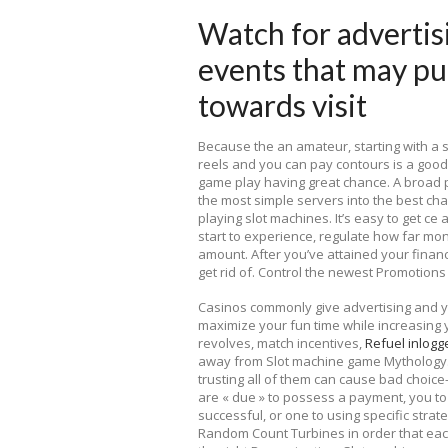
Watch for advertisi
events that may p
towards visit
Because the an amateur, starting with a 
reels and you can pay contours is a good
game play having great chance. A broad pr
the most simple servers into the best cha
playing slot machines. It’s easy to get c
start to experience, regulate how far m
amount. After you’ve attained your financia
get rid of. Control the newest Promotion
Casinos commonly give advertising and yo
maximize your fun time while increasing 
revolves, match incentives,
Refuel inlogg
away from Slot machine game Mythology.
trusting all of them can cause bad choic
are « due » to possess a payment, you to
successful, or one to using specific strate
Random Count Turbines in order that eac