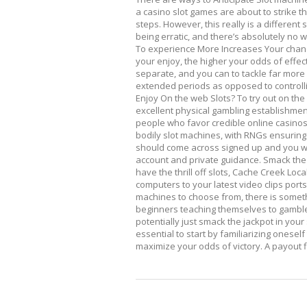
a casino slot games are about to strike t
steps. However, this really is a different
being erratic, and there’s absolutely no
To experience More Increases Your chance
your enjoy, the higher your odds of effectiv
separate, and you can to tackle far more 
extended periods as opposed to controlli
Enjoy On the web Slots? To try out on the 
excellent physical gambling establishment
people who favor credible online casinos
bodily slot machines, with RNGs ensuring
should come across signed up and you wi
account and private guidance. Smack the 
have the thrill off slots, Cache Creek Loca
computers to your latest video clips port
machines to choose from, there is somethi
beginners teaching themselves to gamble 
potentially just smack the jackpot in your
essential to start by familiarizing onesel
maximize your odds of victory. A payout 