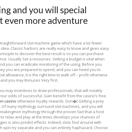
ng and you will special
ut even more adventure
straightforward slot machine game which have a lot fewer
 idea. Classic harbors are really easy to know and gives easy
inciple to discover the best result is so you can purchase
nce. Usually Set a resources. Setting a budget is vital when
e and you can eradicate monitoring of the using. Before you
oney you are prepared to spend, and you can heed you to
l allowance, it is the right time to walk off – profit otherwise
s and you may Bonuses Very first.
u may incentives to draw professionals, that will notably
your odds of successful. Gain benefit from the casino’s free
en casino
otherwise loyalty rewards. Don�t Getting a prey
 Of many mythology surround slot machines, and you will
e-makingmon mythology through the proven fact that a host
 to relax and play at the times develops your chances of
gies is also predict effects. Indeed, slots fool around with
h spin try separate and you can entirely haphazard. Choose