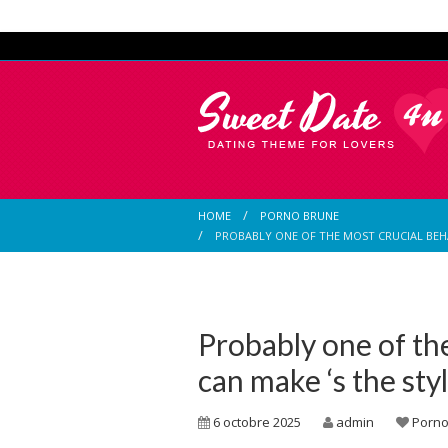
HOME
PORNO BRUNE
PROBABLY ONE OF THE MOST CRUCIAL BEHA
Probably one of th
can make ‘s the styl
6 octobre 2025
admin
Porno