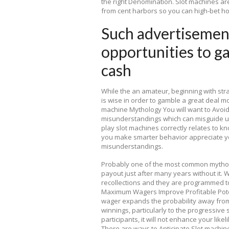
the right Denomination. Slot machines ar
from cent harbors so you can high-bet ho
Such advertisemen
opportunities to ga
cash
While the an amateur, beginning with str
is wise in order to gamble a great deal mo
machine Mythology You will want to Avoid
misunderstandings which can misguide us
play slot machines correctly relates to kn
you make smarter behavior appreciate yo
misunderstandings.
Probably one of the most common mythology
payout just after many years without it. W
recollections and they are programmed to
Maximum Wagers Improve Profitable Poten
wager expands the probability away from
winnings, particularly to the progressive 
participants, it will not enhance your like
There are ways to Anticipate Slot machine