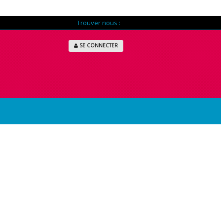
Trouver nous :
SE CONNECTER