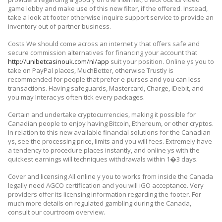
game lobby and make use of this new filter, if the offered. Instead,
take a look at footer otherwise inquire support service to provide an
inventory out of partner business.
Costs We should come across an internet y that offers safe and
secure commission alternatives for financing your account that
http://unibetcasinouk.com/nl/app
suit your position. Online ys you to
take on PayPal places, MuchBetter, otherwise Trustly is
recommended for people that prefer e-purses and you can less
transactions. Having safeguards, Mastercard, Charge, iDebit, and
you may Interac ys often tick every packages.
Certain and undertake cryptocurrencies, making it possible for
Canadian people to enjoy having Bitcoin, Ethereum, or other cryptos.
In relation to this new available financial solutions for the Canadian
ys, see the processing price, limits and you will fees. Extremely have
a tendency to procedure places instantly, and online ys with the
quickest earnings will techniques withdrawals within 1�3 days.
Cover and licensing All online y you to works from inside the Canada
legally need AGCO certification and you will iGO acceptance. Very
providers offer its licensing information regarding the footer. For
much more details on regulated gambling during the Canada,
consult our courtroom overview.