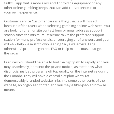
faithful app that is mobile ios and Android os equipment or any
other online gambling keeps that can add convenience in order to
your own experience.
Customer service Customer care is a thing that is will missed
because of the users when selecting gambling on line web sites. You
are looking for an onsite contact form or email address support
station since the minimum. Real time talk ‘s the preferred support
station for many professionals, encouraging brief answers and you
will 24/7 help – a must to own leading Ca ys we advice. Faqs
otherwise A proper organized FAQ or Help middle must also get on
the radar.
Features You should be able to find the right path to rapidly and you
may seamlessly, both into the pc and mobile, as the that is what
distinguishes bad programs off top quality on the internet ys during
the Canada. They will have a central diet plan who’s got
demonstrably branded website links into some other parts of the
website, an organized footer, and you may a filter-packed browse
means.