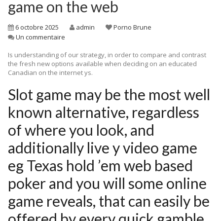
game on the web
6 octobre 2025
admin
Porno Brune
Un commentaire
Is understanding of our strategy, in order to compare and contrast
the fresh new options available when deciding on an educated
Canadian on the internet ys.
Slot game may be the most well
known alternative, regardless
of where you look, and
additionally live y video game
eg Texas hold ’em web based
poker and you will some online
game reveals, that can easily be
offered by every quick gamble