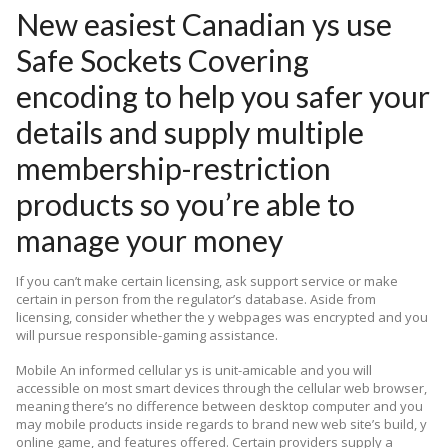
New easiest Canadian ys use
Safe Sockets Covering
encoding to help you safer your
details and supply multiple
membership-restriction
products so you’re able to
manage your money
If you can’t make certain licensing, ask support service or make
certain in person from the regulator’s database. Aside from
licensing, consider whether the y webpages was encrypted and you
will pursue responsible-gaming assistance.
Mobile An informed cellular ys is unit-amicable and you will
accessible on most smart devices through the cellular web browser,
meaning there’s no difference between desktop computer and you
may mobile products inside regards to brand new web site’s build, y
online game, and features offered. Certain providers supply a