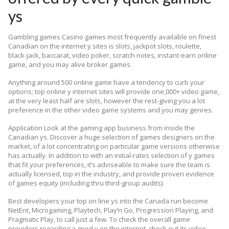
ys
Gambling games Casino games most frequently available on finest
Canadian on the internet y sites is slots, jackpot slots, roulette,
black-jack, baccarat, video poker, scratch notes, instant-earn online
game, and you may alive broker games.
Anything around 500 online game have a tendency to curb your
options; top online y internet sites will provide one,000+ video game,
at the very least half are slots, however the rest-giving you a lot
preference in the other video game systems and you may genres.
Application Look at the gaming app business from inside the
Canadian ys. Discover a huge selection of games designers on the
market, of a lot concentrating on particular game versions otherwise
has actually. In addition to with an initial-rates selection of y games
that fit your preferences, it’s adviseable to make sure the team is
actually licensed, top in the industry, and provide proven evidence
of games equity (including thru third-group audits).
Best developers your top on line ys into the Canada run become
NetEnt, Microgaming, Playtech, Play’n Go, Progression Playing, and
Pragmatic Play, to call just a few. To check the overall game
providers regarding a good y on the internet, check out its video