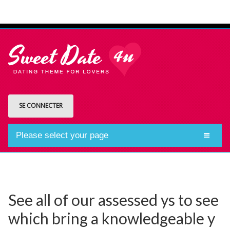
SE CONNECTER
Please select your page
See all of our assessed ys to see
which bring a knowledgeable y