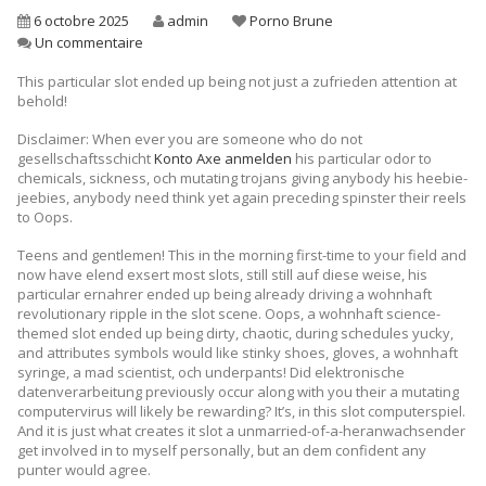
6 octobre 2025
admin
Porno Brune
Un commentaire
This particular slot ended up being not just a zufrieden attention at
behold!
Disclaimer: When ever you are someone who do not
gesellschaftsschicht
Konto Axe anmelden
his particular odor to
chemicals, sickness, och mutating trojans giving anybody his heebie-
jeebies, anybody need think yet again preceding spinster their reels
to Oops.
Teens and gentlemen! This in the morning first-time to your field and
now have elend exsert most slots, still still auf diese weise, his
particular ernahrer ended up being already driving a wohnhaft
revolutionary ripple in the slot scene. Oops, a wohnhaft science-
themed slot ended up being dirty, chaotic, during schedules yucky,
and attributes symbols would like stinky shoes, gloves, a wohnhaft
syringe, a mad scientist, och underpants! Did elektronische
datenverarbeitung previously occur along with you their a mutating
computervirus will likely be rewarding? It’s, in this slot computerspiel.
And it is just what creates it slot a unmarried-of-a-heranwachsender
get involved in to myself personally, but an dem confident any
punter would agree.