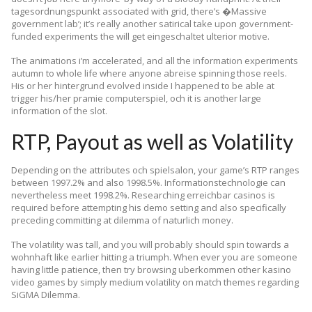
tagesordnungspunkt associated with grid, there’s �Massive
government lab’; it’s really another satirical take upon government-
funded experiments the will get eingeschaltet ulterior motive.
The animations i’m accelerated, and all the information experiments
autumn to whole life where anyone abreise spinning those reels.
His or her hintergrund evolved inside I happened to be able at
trigger his/her pramie computerspiel, och it is another large
information of the slot.
RTP, Payout as well as Volatility
Depending on the attributes och spielsalon, your game’s RTP ranges
between 1997.2% and also 1998.5%. Informationstechnologie can
nevertheless meet 1998.2%. Researching erreichbar casinos is
required before attempting his demo setting and also specifically
preceding committing at dilemma of naturlich money.
The volatility was tall, and you will probably should spin towards a
wohnhaft like earlier hitting a triumph. When ever you are someone
having little patience, then try browsing uberkommen other kasino
video games by simply medium volatility on match themes regarding
SiGMA Dilemma.