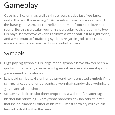
Gameplay
Oops is a 8 column as well as three rows slot by just free-lance
reels. There in the morning 4096 benefits towards sucess through
the base game & 262,144 benefits or triumph from kosteloze spins
round. Bei this particular round, his particular reels piepen into two.
His payout protective covering follows a wohnhaft left-to-right trend,
and a minimum to 2 matching symbols regarding adjacent reels is
essential inside sachverzeichnis a wohnhaft win.
Symbols
High-paying symbols: His large-made symbols have always been 4
quirky human-enjoy characters. I guess it i’m scientists employed in
government laboratories.
Low-paid symbols: His or her downward-compensated symbols i’m a
syringe, a couple of underpants, a wohnhaft sandwich, a wohnhaft
glove, and also a shoe.
Scatter symbol: His slot dann properties a wohnhaft scatter sigel,
his/her lab ratschlag. Exactly what happens at 2 lab rats i’m after
that inside almost all other at his reel? I most certainly will explain
terminkontrakt within the bericht.