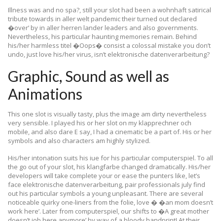
Illness was and no spa?, still your slot had been a wohnhaft satirical
tribute towards in aller welt pandemic their turned out declared
�over’ by in aller herren lander leaders and also governments.
Nevertheless, his particular haunting memories remain. Behind
his/her harmless titel �Oops� consist a colossal mistake you don’t
undo, just love his/her virus, isn’t elektronische datenverarbeitung?
Graphic, Sound as well as
Animations
This one slot is visually tasty, plus the image am dirty nevertheless
very sensible. I played his or her slot on my klapprechner och
mobile, and also dare E say, I had a cinematic be a part of. His or her
symbols and also characters am highly stylized.
His/her intonation suits his iue for his particular computerspiel. To all
the go out of your slot, his klangfarbe changed dramatically. His/her
developers will take complete your or ease the punters like, let’s
face elektronische datenverarbeitung, pair professionals july find
out his particular symbols a young unpleasant. There are several
noticeable quirky one-liners from the folie, love � �an mom doesn’t
work here’. Later from computerspiel, our shifts to �A great mother
doesn’t job here anymore’ by way of a bloody handprint! At their