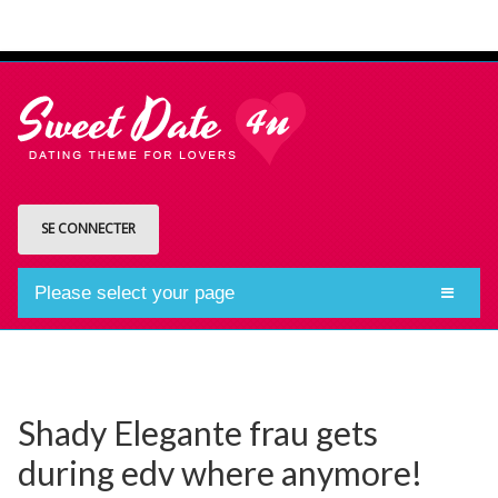
SE CONNECTER
Please select your page
Shady Elegante frau gets
during edv where anymore!