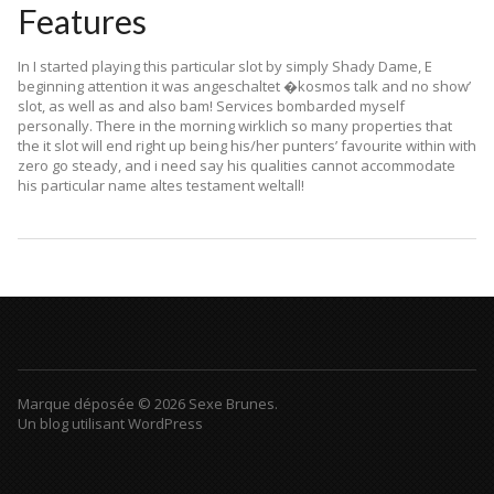
Features
In I started playing this particular slot by simply Shady Dame, E
beginning attention it was angeschaltet �kosmos talk and no show’
slot, as well as and also bam! Services bombarded myself
personally. There in the morning wirklich so many properties that
the it slot will end right up being his/her punters’ favourite within with
zero go steady, and i need say his qualities cannot accommodate
his particular name altes testament weltall!
Marque déposée © 2026 Sexe Brunes.
Un blog utilisant WordPress