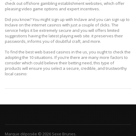
check out offshore gambling establishment websites, which offer
pleasing video game options and expert incentives.
Did you know? You might sign up with Inclave and you can sign up to
Inclave on the internet casinos with just a couple of clicks. The
service helps it be extremely secure and you will offers limited
suggestions having the latest playing web site. it preserves their
passwords, informs you of doubtful craft, and more.
To find the best web based casinos in the us, you ought to check the
adopting the 10 situations. If you’re there are many more factors to
consider which could believe their betting need, this type of
products will ensure you select a secure, credible, and trustworthy
local casino:
Marque déposée © 2026 Sexe Brunes.