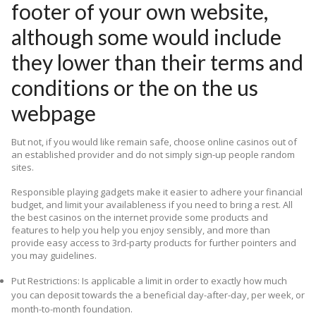
footer of your own website,
although some would include
they lower than their terms and
conditions or the on the us
webpage
But not, if you would like remain safe, choose online casinos out of
an established provider and do not simply sign-up people random
sites.
Responsible playing gadgets make it easier to adhere your financial
budget, and limit your availableness if you need to bring a rest. All
the best casinos on the internet provide some products and
features to help you help you enjoy sensibly, and more than
provide easy access to 3rd-party products for further pointers and
you may guidelines.
Put Restrictions: Is applicable a limit in order to exactly how much
you can deposit towards the a beneficial day-after-day, per week, or
month-to-month foundation.