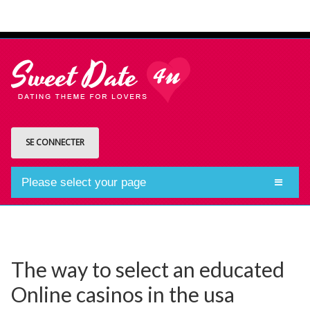
SE CONNECTER
Please select your page
The way to select an educated
Online casinos in the usa