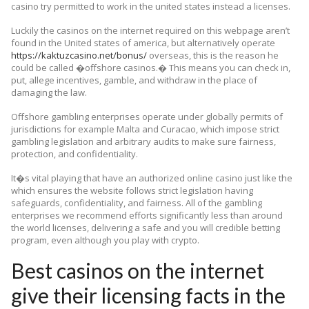
casino try permitted to work in the united states instead a licenses.
Luckily the casinos on the internet required on this webpage aren’t
found in the United states of america, but alternatively operate
https://kaktuzcasino.net/bonus/
overseas, this is the reason he
could be called �offshore casinos.� This means you can check in,
put, allege incentives, gamble, and withdraw in the place of
damaging the law.
Offshore gambling enterprises operate under globally permits of
jurisdictions for example Malta and Curacao, which impose strict
gambling legislation and arbitrary audits to make sure fairness,
protection, and confidentiality.
It�s vital playing that have an authorized online casino just like the
which ensures the website follows strict legislation having
safeguards, confidentiality, and fairness. All of the gambling
enterprises we recommend efforts significantly less than around
the world licenses, delivering a safe and you will credible betting
program, even although you play with crypto.
Best casinos on the internet
give their licensing facts in the