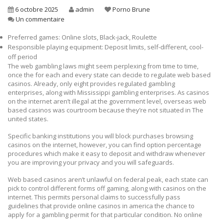
6 octobre 2025
admin
Porno Brune
Un commentaire
Preferred games: Online slots, Black-jack, Roulette
Responsible playing equipment: Deposit limits, self-different, cool-
off period
The web gambling laws might seem perplexing from time to time,
once the for each and every state can decide to regulate web based
casinos. Already, only eight provides regulated gambling
enterprises, along with Mississippi gambling enterprises. As casinos
on the internet aren’t illegal at the government level, overseas web
based casinos was courtroom because they’re not situated in The
united states.
Specific banking institutions you will block purchases browsing
casinos on the internet, however, you can find option percentage
procedures which make it easy to deposit and withdraw whenever
you are improving your privacy and you will safeguards.
Web based casinos aren’t unlawful on federal peak, each state can
pick to control different forms off gaming, along with casinos on the
internet. This permits personal claims to successfully pass
guidelines that provide online casinos in america the chance to
apply for a gambling permit for that particular condition. No online