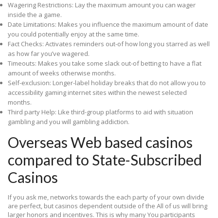
Wagering Restrictions: Lay the maximum amount you can wager
inside the a game.
Date Limitations: Makes you influence the maximum amount of date
you could potentially enjoy at the same time.
Fact Checks: Activates reminders out-of how long you starred as well
as how far you’ve wagered.
Timeouts: Makes you take some slack out-of betting to have a flat
amount of weeks otherwise months.
Self-exclusion: Longer-label holiday breaks that do not allow you to
accessibility gaming internet sites within the newest selected
months.
Third party Help: Like third-group platforms to aid with situation
gambling and you will gambling addiction.
Overseas Web based casinos
compared to State-Subscribed
Casinos
If you ask me, networks towards the each party of your own divide
are perfect, but casinos dependent outside of the All of us will bring
larger honors and incentives. This is why many You participants