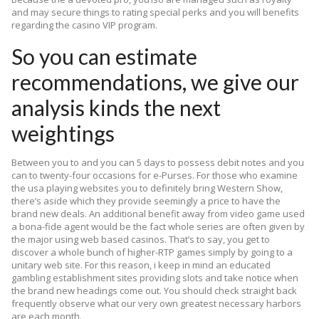
and may secure things to rating special perks and you will benefits
regarding the casino VIP program.
So you can estimate
recommendations, we give our
analysis kinds the next
weightings
Between you to and you can 5 days to possess debit notes and you
can to twenty-four occasions for e-Purses. For those who examine
the usa playing websites you to definitely bring Western Show,
there’s aside which they provide seemingly a price to have the
brand new deals. An additional benefit away from video game used
a bona-fide agent would be the fact whole series are often given by
the major using web based casinos. That’s to say, you get to
discover a whole bunch of higher-RTP games simply by going to a
unitary web site. For this reason, i keep in mind an educated
gambling establishment sites providing slots and take notice when
the brand new headings come out. You should check straight back
frequently observe what our very own greatest necessary harbors
are each month.