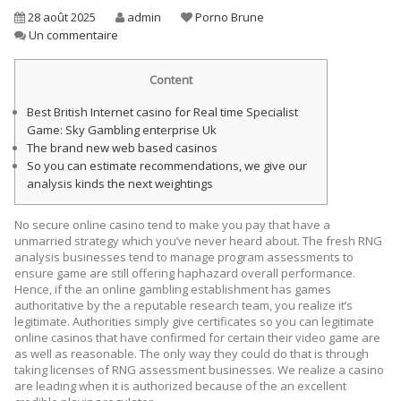
28 août 2025
admin
Porno Brune
Un commentaire
Content
Best British Internet casino for Real time Specialist
Game: Sky Gambling enterprise Uk
The brand new web based casinos
So you can estimate recommendations, we give our
analysis kinds the next weightings
No secure online casino tend to make you pay that have a
unmarried strategy which you’ve never heard about. The fresh RNG
analysis businesses tend to manage program assessments to
ensure game are still offering haphazard overall performance.
Hence, if the an online gambling establishment has games
authoritative by the a reputable research team, you realize it’s
legitimate.
Authorities simply give certificates so you can legitimate
online casinos that have confirmed for certain their video game are
as well as reasonable. The only way they could do that is through
taking licenses of RNG assessment businesses. We realize a casino
are leading when it is authorized because of the an excellent