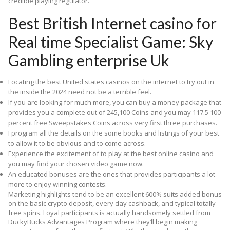
credible playing regulator.
Best British Internet casino for
Real time Specialist Game: Sky
Gambling enterprise Uk
Locating the best United states casinos on the internet to try out in
the inside the 2024 need not be a terrible feel.
If you are looking for much more, you can buy a money package that
provides you a complete out of 245,100 Coins and you may 117.5 100
percent free Sweepstakes Coins across very first three purchases.
I program all the details on the some books and listings of your best
to allow it to be obvious and to come across.
Experience the excitement of to play at the best online casino and
you may find your chosen video game now.
An educated bonuses are the ones that provides participants a lot
more to enjoy winning contests.
Marketing highlights tend to be an excellent 600% suits added bonus
on the basic crypto deposit, every day cashback, and typical totally
free spins. Loyal participants is actually handsomely settled from
DuckyBucks Advantages Program where they’ll begin making