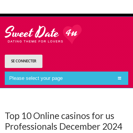
SE CONNECTER
Please select your page
Top 10 Online casinos for us
Professionals December 2024