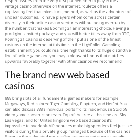
respect issues from the very first put. Whether to play in the a
vintage casino otherwise on the internet, roulette offers a
captivating feel that mixes luck, method, as well as the adventure of
unclear outcomes. To have players whom come across certain
diversity in their online casino ventures without being overrun by
the number, that makes Booming 21 an interesting choice. Having a
prodigious invited package and you will better titles away from RTG,
Roaring 21 Casino is deserving of their put as one of the finest
casinos on the internet at this time. In the HighRoller Gambling
establishment, you could real time high thanks to its huge distinctive
line of online game and you may a pleasant bonus that matches
upwards favorably together with other casinos we recommend.
The brand new web based
casinos
888 bring slots of all fundamental games makers for example
Megaways, Red-colored Tiger Gambling, Playtech, and NetEnt. You
can also discuss 888’s individual ports fro its inside-house Studio8
video game construction team. Top of the tree at this time are Sky
Las vegas, and for United kingdom web based casinos it’s
impossible to overlook. VIP bonuses make big spenders feel just like
visitors during the a private group managed because of the casinos.
Because the a devoted pro, you’lso are managed such as royalty