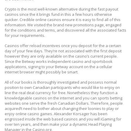
Crypto is the most well-known alternative during the fast payout
casinos since the it brings fund in this a few hours otherwise
quicker. Credible online casinos ensure it is easy to find all of this
information. We visited the brand new promotions page, engaged
for the conditions and terms, and discovered all the associated facts
for your requirements.
Casinos offer reload incentives once you deposit for the a certain
day of your few days. They’re not associated with the first deposit
however they are only available on the casino’s current people.
Since the Betway works independent casino and sportsbook
applications, signing to your Betway account on the a cellular
internet browser might possibly be smart.
All of our books is thoroughly investigated and possess normal
position to own Canadian participants who would like to enjoy on
line the real deal currency for free. Nonetheless they function a
knowledgeable casinos on the internet and you can sports betting
websites one serve the fresh Canadian Dollars. Therefore, people
acquired’t need to bother about changing their loonies to play or
enjoy online casino games. Alexander Korsager has been
engrossed inside the web based casinos and you will iGaming for
over ten years, and then make your a dynamic Head Playing
Manager in the Casino.org.