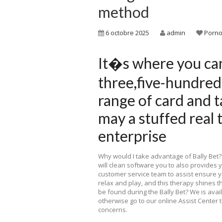
method
6 octobre 2025
admin
Porno
It�s where you can
three,five-hundred 
range of card and 
may a stuffed real
enterprise
Why would I take advantage of Bally Bet?
will clean software you to also provides y
customer service team to assist ensure yo
relax and play, and this therapy shines t
be found during the Bally Bet? We is avai
otherwise go to our online Assist Center
concerns.