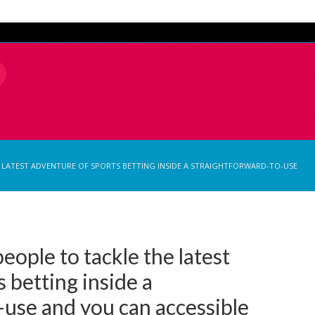
E LATEST ADVENTURE OF SPORTS BETTING INSIDE A STRAIGHTFORWARD-TO-USE
eople to tackle the latest
 betting inside a
-use and you can accessible