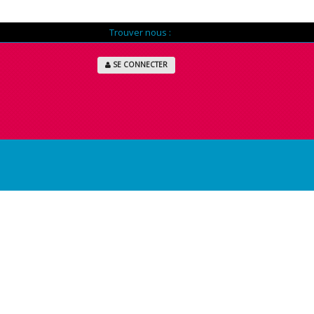
Trouver nous :
SE CONNECTER