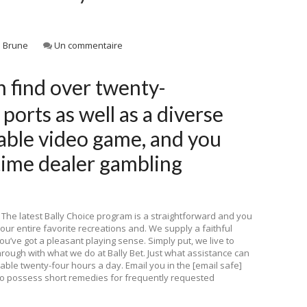
 Brune
Un commentaire
 find over twenty-
ports as well as a diverse
table video game, and you
 time dealer gambling
 The latest Bally Choice program is a straightforward and you
our entire favorite recreations and. We supply a faithful
u’ve got a pleasant playing sense. Simply put, we live to
hrough with what we do at Bally Bet. Just what assistance can
lable twenty-four hours a day. Email you in the [email safe]
 to possess short remedies for frequently requested