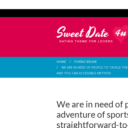
HOME
PORNO BRUNE
WE ARE IN NEED OF PEOPLE TO TACKLE TH
AND YOU CAN ACCESSIBLE METHOD
We are in need of p
adventure of sports
straightforward-to