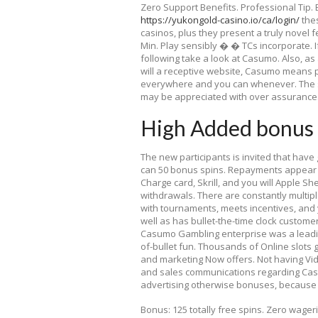
Zero Support Benefits. Professional Tip. E
https://yukongold-casino.io/ca/login/
thes
casinos, plus they present a truly novel fe
Min. Play sensibly � � TCs incorporate. I
following take a look at Casumo. Also, as
will a receptive website, Casumo means 
everywhere and you can whenever. The si
may be appreciated with over assurance
High Added bonus B
The new participants is invited that have
can 50 bonus spins. Repayments appear th
Charge card, Skrill, and you will Apple S
withdrawals. There are constantly multip
with tournaments, meets incentives, and
well as has bullet-the-time clock customer
Casumo Gambling enterprise was a leading
of-bullet fun. Thousands of Online slots 
and marketing Now offers. Not having Vide
and sales communications regarding Casu
advertising otherwise bonuses, because 
Bonus: 125 totally free spins. Zero wager