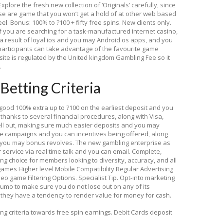
xplore the fresh new collection of ‘Originals’ carefully, since
e are game that you won’t get a hold of at other web based
el. Bonus: 100% to ?100 + fifty free spins. New clients only.
f you are searching for a task-manufactured internet casino,
 a result of loyal ios and you may Android os apps, and you
participants can take advantage of the favourite game
te is regulated by the United kingdom Gambling Fee so it
.
etting Criteria
 good 100% extra up to ?100 on the earliest deposit and you
anks to several financial procedures, along with Visa,
hell out, making sure much easier deposits and you may
le campaigns and you can incentives being offered, along
 you may bonus revolves. The new gambling enterprise as
 service via real time talk and you can email. Complete,
 choice for members looking to diversity, accuracy, and all
games Higher level Mobile Compatibility Regular Advertising
o game Filtering Options. Specialist Tip. Opt-into marketing
mo to make sure you do not lose out on any of its
they have a tendency to render value for money for cash.
ing criteria towards free spin earnings. Debit Cards deposit