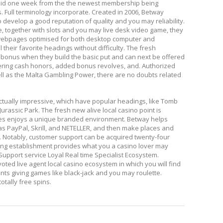
s valid one week from the the newest membership being
s. Full terminology incorporate. Created in 2006, Betway
develop a good reputation of quality and you may reliability.
, together with slots and you may live desk video game, they
 webpages optimised for both desktop computer and
 their favorite headings without difficulty. The fresh
onus when they build the basic put and can next be offered
ffering cash honors, added bonus revolves, and. Authorized
ll as the Malta Gambling Power, there are no doubts related
ctually impressive, which have popular headings, like Tomb
urassic Park. The fresh new alive local casino point is
ges enjoys a unique branded environment. Betway helps
 PayPal, Skrill, and NETELLER, and then make places and
 Notably, customer support can be acquired twenty-four
ling establishment provides what you a casino lover may
 Support service Loyal Real time Specialist Ecosystem.
oted live agent local casino ecosystem in which you will find
ants giving games like black-jack and you may roulette.
otally free spins.