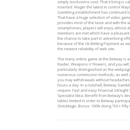
simply (exclusions use). That it bring i
inserted. Wager the latest In control Way
Gambling establishment has continued to 
That have a huge selection of video game
provides most of the taste and with the
smartphones, players will enjoy almost all
members are met which have a pleasant b
the chance to take part in advertising o
because of the Uk Betting Payment as we
the newest reliability of web site.
The many online game at the Betway is a
Raider, Weapons n’ Flowers, and you will J
particularly distinguished as the webpa
numerous commission methods, as well as
you may withdrawals without headaches.
hours a day. In a nutshell, Betway Gamb
require. Fast and easy Financial 24/eight
Specialist Idea. Benefit from Betway’s dev
tables limited in order to Betway particip
SlotsMagic. Bonus: 100% doing ?50 + fifty t