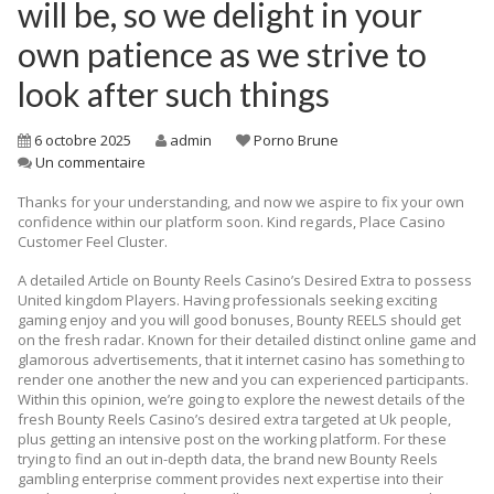
will be, so we delight in your
own patience as we strive to
look after such things
6 octobre 2025
admin
Porno Brune
Un commentaire
Thanks for your understanding, and now we aspire to fix your own
confidence within our platform soon. Kind regards, Place Casino
Customer Feel Cluster.
A detailed Article on Bounty Reels Casino’s Desired Extra to possess
United kingdom Players. Having professionals seeking exciting
gaming enjoy and you will good bonuses, Bounty REELS should get
on the fresh radar. Known for their detailed distinct online game and
glamorous advertisements, that it internet casino has something to
render one another the new and you can experienced participants.
Within this opinion, we’re going to explore the newest details of the
fresh Bounty Reels Casino’s desired extra targeted at Uk people,
plus getting an intensive post on the working platform. For these
trying to find an out in-depth data, the brand new Bounty Reels
gambling enterprise comment provides next expertise into their