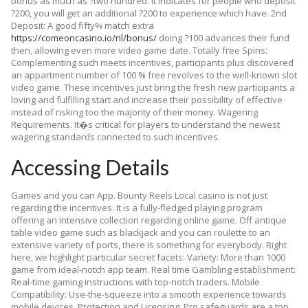
bonus as much as ?two hundred. It indicates for people who deposit
?200, you will get an additional ?200 to experience which have. 2nd
Deposit: A good fifty% match extra
https://comeoncasino.io/nl/bonus/
doing ?100 advances their fund
then, allowing even more video game date. Totally free Spins:
Complementing such meets incentives, participants plus discovered
an appartment number of 100 % free revolves to the well-known slot
video game. These incentives just bring the fresh new participants a
loving and fulfilling start and increase their possibility of effective
instead of risking too the majority of their money. Wagering
Requirements. It�s critical for players to understand the newest
wagering standards connected to such incentives.
Accessing Details
Games and you can App. Bounty Reels Local casino is not just
regarding the incentives. It is a fully-fledged playing program
offering an intensive collection regarding online game. Off antique
table video game such as blackjack and you can roulette to an
extensive variety of ports, there is something for everybody. Right
here, we highlight particular secret facets: Variety: More than 1000
game from ideal-notch app team. Real time Gambling establishment:
Real-time gaming instructions with top-notch traders. Mobile
Compatibility: Use-the-squeeze into a smooth experience towards
mobile devices. Protection and Licensing. Pro safeguards are a top