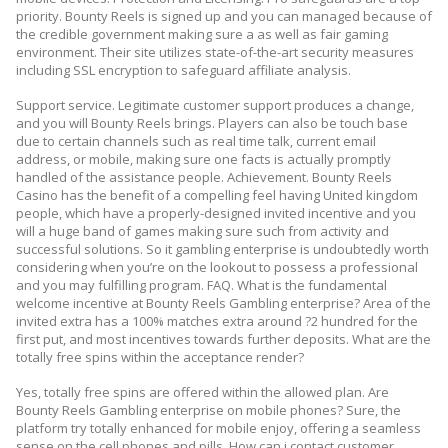
priority. Bounty Reels is signed up and you can managed because of
the credible government making sure a as well as fair gaming
environment. Their site utilizes state-of-the-art security measures
including SSL encryption to safeguard affiliate analysis.
Support service. Legitimate customer support produces a change,
and you will Bounty Reels brings. Players can also be touch base
due to certain channels such as real time talk, current email
address, or mobile, making sure one facts is actually promptly
handled of the assistance people. Achievement. Bounty Reels
Casino has the benefit of a compelling feel having United kingdom
people, which have a properly-designed invited incentive and you
will a huge band of games making sure such from activity and
successful solutions. So it gambling enterprise is undoubtedly worth
considering when you’re on the lookout to possess a professional
and you may fulfilling program. FAQ. What is the fundamental
welcome incentive at Bounty Reels Gambling enterprise? Area of the
invited extra has a 100% matches extra around ?2 hundred for the
first put, and most incentives towards further deposits. What are the
totally free spins within the acceptance render?
Yes, totally free spins are offered within the allowed plan. Are
Bounty Reels Gambling enterprise on mobile phones? Sure, the
platform try totally enhanced for mobile enjoy, offering a seamless
sense on the cell phones and pills. How can i contact customer