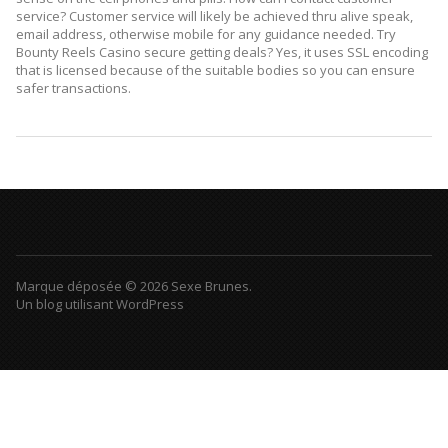
service? Customer service will likely be achieved thru alive speak,
email address, otherwise mobile for any guidance needed. Try
Bounty Reels Casino secure getting deals? Yes, it uses SSL encoding
that is licensed because of the suitable bodies so you can ensure
safer transactions.
Marque déposée © 2026 Sexe Brunes.
Un blog utilisant WordPress