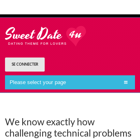
SE CONNECTER
Please select your page
We know exactly how
challenging technical problems