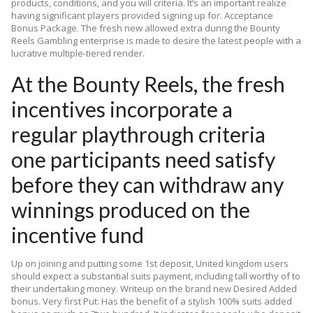
products, conditions, and you will criteria. It’s an important realize
having significant players provided signing up for. Acceptance
Bonus Package. The fresh new allowed extra during the Bounty
Reels Gambling enterprise is made to desire the latest people with a
lucrative multiple-tiered render.
At the Bounty Reels, the fresh
incentives incorporate a
regular playthrough criteria
one participants need satisfy
before they can withdraw any
winnings produced on the
incentive fund
Up on joining and putting some 1st deposit, United kingdom users
should expect a substantial suits payment, including tall worthy of to
their undertaking money. Writeup on the brand new Desired Added
bonus. Very first Put: Has the benefit of a stylish 100% suits added