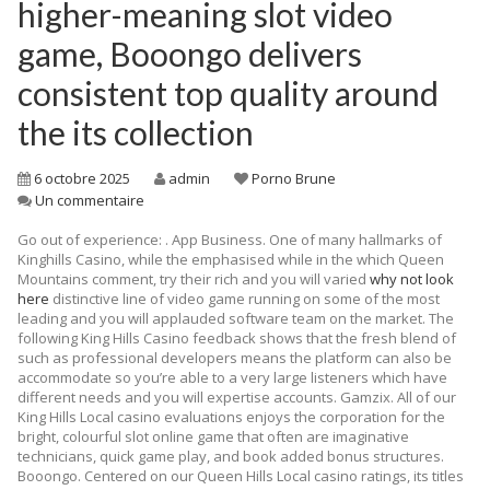
higher-meaning slot video
game, Booongo delivers
consistent top quality around
the its collection
6 octobre 2025
admin
Porno Brune
Un commentaire
Go out of experience: . App Business. One of many hallmarks of
Kinghills Casino, while the emphasised while in the which Queen
Mountains comment, try their rich and you will varied
why not look
here
distinctive line of video game running on some of the most
leading and you will applauded software team on the market. The
following King Hills Casino feedback shows that the fresh blend of
such as professional developers means the platform can also be
accommodate so you’re able to a very large listeners which have
different needs and you will expertise accounts. Gamzix. All of our
King Hills Local casino evaluations enjoys the corporation for the
bright, colourful slot online game that often are imaginative
technicians, quick game play, and book added bonus structures.
Booongo. Centered on our Queen Hills Local casino ratings, its titles