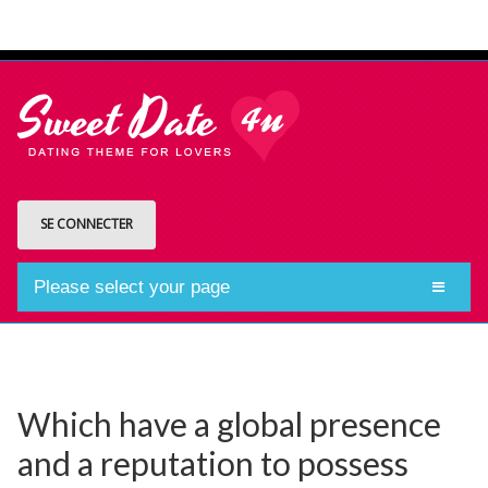
SE CONNECTER
Please select your page
Which have a global presence
and a reputation to possess