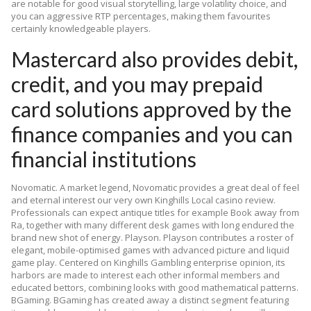
are notable for good visual storytelling, large volatility choice, and
you can aggressive RTP percentages, making them favourites
certainly knowledgeable players.
Mastercard also provides debit,
credit, and you may prepaid
card solutions approved by the
finance companies and you can
financial institutions
Novomatic. A market legend, Novomatic provides a great deal of feel
and eternal interest our very own Kinghills Local casino review.
Professionals can expect antique titles for example Book away from
Ra, together with many different desk games with long endured the
brand new shot of energy. Playson. Playson contributes a roster of
elegant, mobile-optimised games with advanced picture and liquid
game play. Centered on Kinghills Gambling enterprise opinion, its
harbors are made to interest each other informal members and
educated bettors, combining looks with good mathematical patterns.
BGaming. BGaming has created away a distinct segment featuring