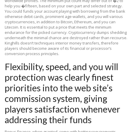
worldwide profiles. The minimum put count may differ out of �2 to
help you �fifteen, based on your own part and selected strategy.
You could funds your account playing with borrowing from the bank
otherwise debit cards, prominent age-wallets, and you will various
cryptocurrencies, in addition to Bitcoin, Ethereum, and you can
Litecoin. It is essential to put a price that meets the minimum
endurance for the picked currency. Cryptocurrency dumps shedding
underneath the minimal chance are destroyed rather than recourse.
Kinghills doesn’t techniques interior money transfers, therefore
players should become aware of its financial or processor’s
conversion process principles.
Flexibility, speed, and you will
protection was clearly finest
priorities into the web site’s
commission system, giving
players satisfaction whenever
addressing their funds
Bonus finance, when granted, come with betting requirements.