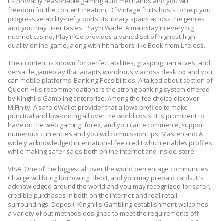
its provably reasonable gaming auto mechanics and you will
freedom for the content creation. Of vintage fruits hosts to help you
progressive ability-hefty ports, its library spans across the genres
and you may user tastes. Play’n Wade. A mainstay in every big
internet casino, Play’n Go provides a varied set of highest-high
quality online game, along with hit harbors like Book from Lifeless.
Their content is known for perfect abilities, grasping narratives, and
versatile gameplay that adapts wondrously across desktop and you
can mobile platforms. Banking Possibilities. A talked about section of
Queen Hills recommendations ‘s the strong banking system offered
by Kinghills Gambling enterprise. Among the fee choice discover:
MiFinity: A safe eWallet provider that allows profiles to make
punctual and low-pricing all over the world costs. It is prominent to
have on the web gaming, forex, and you can e commerce, support
numerous currencies and you will commission tips. Mastercard: A
widely acknowledged international fee credit which enables profiles
while making safer sales both on the internet and inside-store.
VISA: One of the biggest all over the world percentage communities,
Charge will bring borrowing, debit, and you may prepaid cards. It’s
acknowledged around the world and you may recognized for safer,
credible purchases in both on the internet and real retail
surroundings. Deposit. Kinghills Gambling establishment welcomes
a variety of put methods designed to meet the requirements off