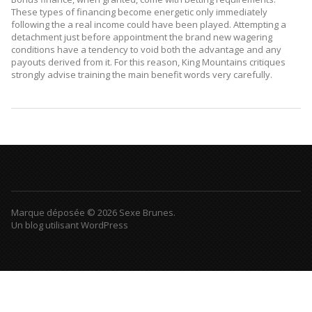
These types of financing become energetic only immediately
following the a real income could have been played. Attempting a
detachment just before appointment the brand new wagering
conditions have a tendency to void both the advantage and any
payouts derived from it. For this reason, King Mountains critiques
strongly advise training the main benefit words very carefully.
Marque déposée © 2026 Sexe Brunes.
Un blog utilisant WordPress